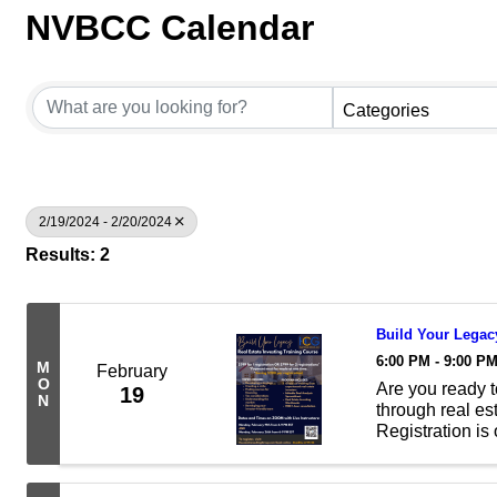
NVBCC Calendar
Categories
2/19/2024 - 2/20/2024
Results: 2
Build Your Legacy
6:00 PM - 9:00 P
M
February
O
Are you ready t
19
N
through real es
Registration is
Investing Train
Zoom with ...