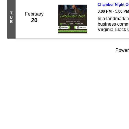
Chamber Night Ou
3:00 PM - 5:00 P
T
February
U
In a landmark 
20
E
business commun
Virginia Blac
announces a str
Washington DC 
Power