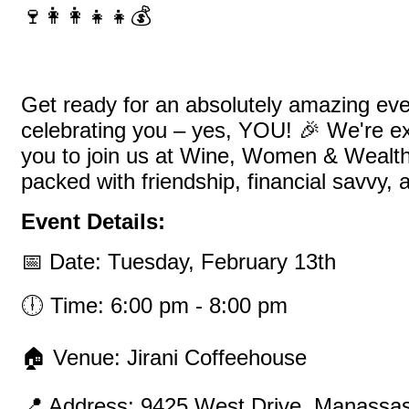
🍷👩‍👩‍👧‍👧💰
Get ready for an absolutely amazing even
celebrating you – yes, YOU! 🎉 We're exc
you to join us at Wine, Women & Wealth
packed with friendship, financial savvy, 
Event Details:
📅 Date: Tuesday, February 13th
🕕 Time: 6:00 pm - 8:00 pm
🏠 Venue: Jirani Coffeehouse
📍 Address: 9425 West Drive, Manassa