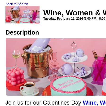
Back to Search
Wine, Women & W
Tuesday, February 13, 2024 (6:00 PM - 8:00
Description
Join us for our Galentines Day
Wine, W