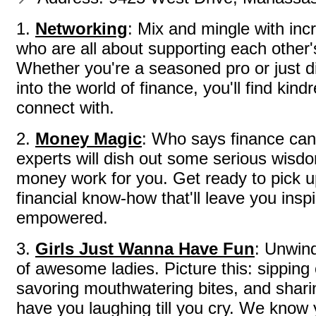
1.
Networking
: Mix and mingle with in
who are all about supporting each other
Whether you're a seasoned pro or just d
into the world of finance, you'll find kindr
connect with.
2.
Money Magic
: Who says finance can
experts will dish out some serious wis
money work for you. Get ready to pick u
financial know-how that'll leave you insp
empowered.
3.
Girls Just Wanna Have Fun
: Unwin
of awesome ladies. Picture this: sipping
savoring mouthwatering bites, and sharing
have you laughing till you cry. We know 