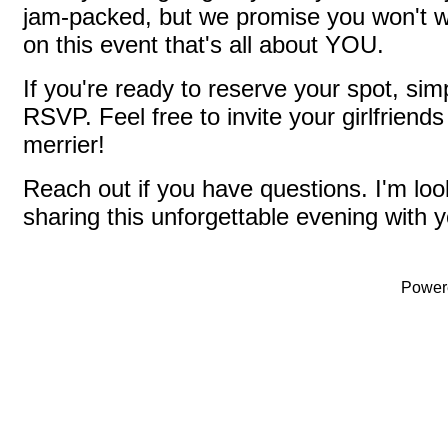
jam-packed, but we promise you won't w
on this event that's all about YOU.
If you're ready to reserve your spot, si
RSVP. Feel free to invite your girlfriend
merrier!
Reach out if you have questions. I'm loo
sharing this unforgettable evening with y
Power