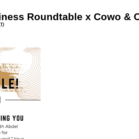
siness Roundtable x Cowo & 
ST
)