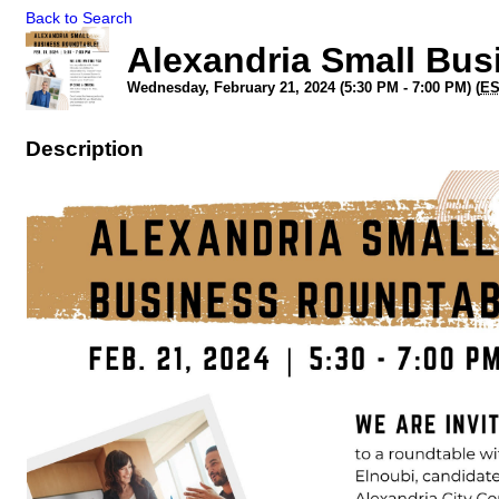
Back to Search
Alexandria Small Bu
Wednesday, February 21, 2024 (5:30 PM - 7:00 PM) (
E
Description