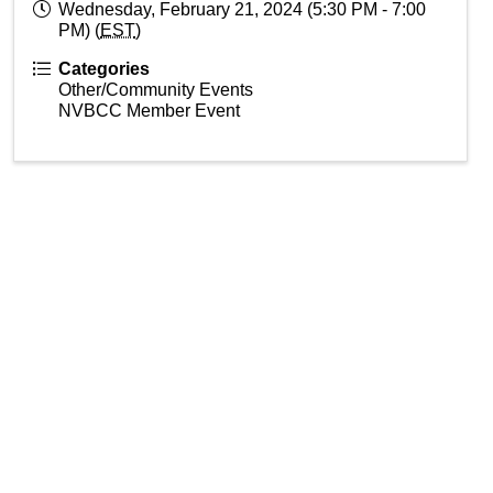
Wednesday, February 21, 2024 (5:30 PM - 7:00
PM) (
EST
)
Categories
Other/Community Events
NVBCC Member Event