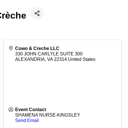
Crèche
Cowo & Creche LLC
330 JOHN CARLYLE SUITE 300
ALEXANDRIA
,
VA
22314
United States
Event Contact
SHAMENA NURSE-KINGSLEY
Send Email