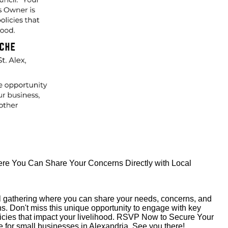
ere You Can Share Your Concerns Directly with Local
ial gathering where you can share your needs, concerns, and
ns. Don't miss this unique opportunity to engage with key
icies that impact your livelihood. RSVP Now to Secure Your
ure for small businesses in Alexandria. See you there!