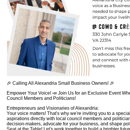
🎉 Calling All Alexandria Small Business Owners! 🎉
Empower Your Voice! 📣 Join Us for an Exclusive Event Wh
Council Members and Politicians!
Entrepreneurs and Visionaries of Alexandria:
Your voice matters! That's why we're inviting you to a spec
aspirations directly with local council members and politicia
decision-makers, advocate for your business, and shape pol
Seat at the Table! Let's work together to build a brighter fut