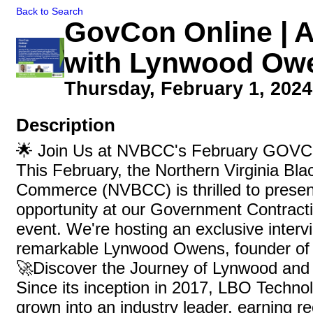
Back to Search
GovCon Online | A
with Lynwood Ow
Thursday, February 1, 2024 
Description
🌟 Join Us at NVBCC's February GOVC
This February, the Northern Virginia Bl
Commerce (NVBCC) is thrilled to presen
opportunity at our Government Contra
event. We're hosting an exclusive interv
remarkable Lynwood Owens, founder of
🚀Discover the Journey of Lynwood an
Since its inception in 2017, LBO Technol
grown into an industry leader, earning r