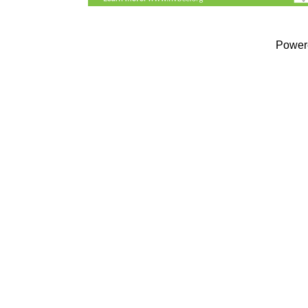
Power