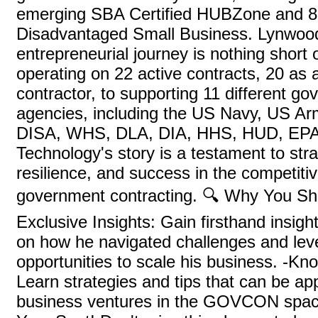
emerging SBA Certified HUBZone and 8
Disadvantaged Small Business. Lynwoo
entrepreneurial journey is nothing short 
operating on 22 active contracts, 20 as 
contractor, to supporting 11 different g
agencies, including the US Navy, US Ar
DISA, WHS, DLA, DIA, HHS, HUD, EPA
Technology's story is a testament to str
resilience, and success in the competitiv
government contracting. 🔍 Why You Sh
Exclusive Insights: Gain firsthand insig
on how he navigated challenges and le
opportunities to scale his business. -Kn
Learn strategies and tips that can be ap
business ventures in the GOVCON spac