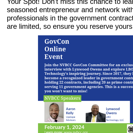
Your Spot! Don't miss this chance to lea
seasoned entrepreneur and network with
professionals in the government contrac
are limited, so ensure you reserve yours