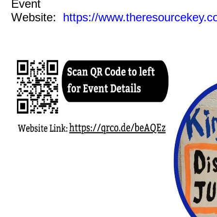
Event
Website:
https://www.theresourcekey.c