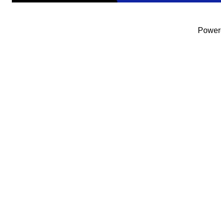
Power