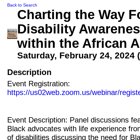
Back to Search
Charting the Way F
Disability Awarene
within the African
Saturday, February 24, 2024 (
Description
Event Registration:
https://us02web.zoom.us/webinar/regi
Event Description: Panel discussions fe
Black advocates with life experience fr
of disabilities discussing the need for Bl