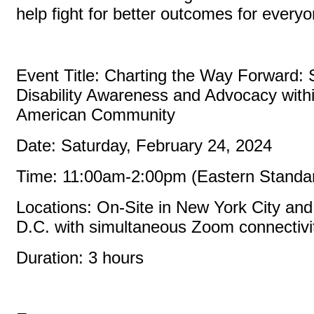
help fight for better outcomes for every
Event Title: Charting the Way Forward: 
Disability Awareness and Advocacy withi
American Community
Date: Saturday, February 24, 2024
Time: 11:00am-2:00pm (Eastern Standa
Locations: On-Site in New York City an
D.C. with simultaneous Zoom connectiv
Duration: 3 hours