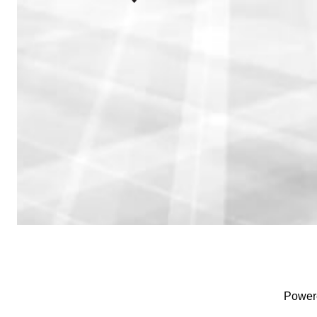
Power