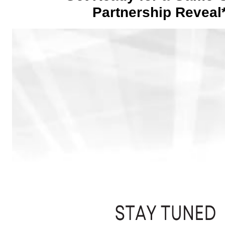
Partnership Reveal*