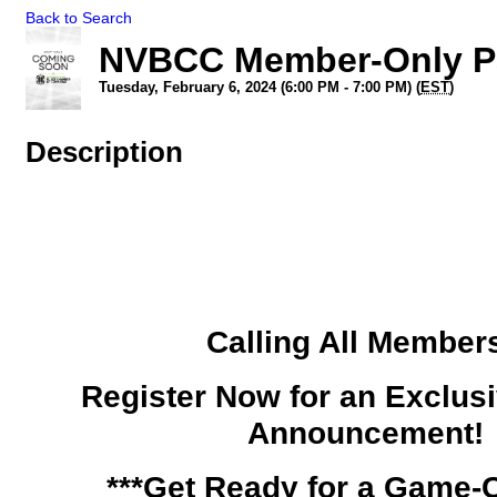
Back to Search
NVBCC Member-Only Pa
Tuesday, February 6, 2024 (6:00 PM - 7:00 PM) (
EST
)
Description
Calling All Member
Register Now for an Exclu
Announcement!
***Get Ready for a Game-