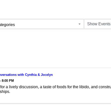
tegories
versations with Cynthia & Jocelyn
- 8:00 PM
for a lively discussion, a taste of foods for the libido, and cons
nships.