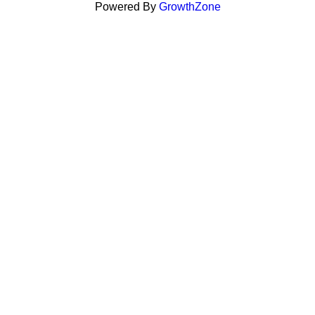
Powered By
GrowthZone