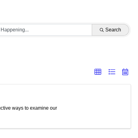
Search
tructive ways to examine our