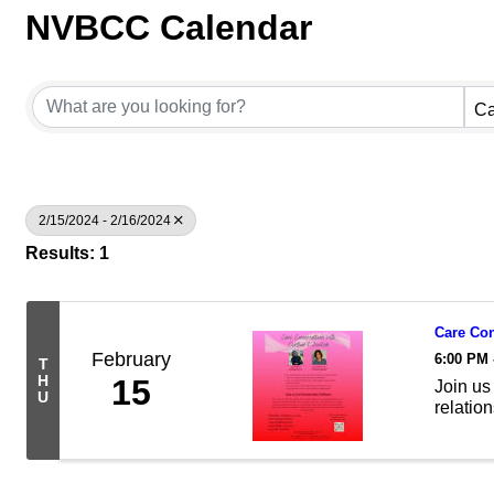
NVBCC Calendar
Ca
2/15/2024 - 2/16/2024
Results: 1
Care Con
February
6:00 PM 
T
H
15
Join us 
U
relatio