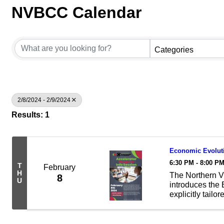
NVBCC Calendar
Categories
2/8/2024 - 2/9/2024
Results: 1
Economic Evoluti
6:30 PM - 8:00 P
T
February
H
The Northern 
8
U
introduces the
explicitly tail
program support
industries. If yo