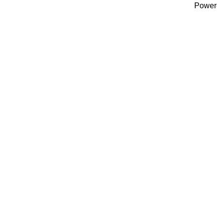
Power