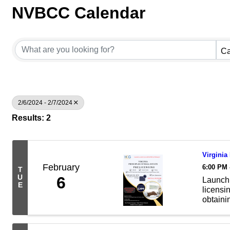
NVBCC Calendar
Ca
2/6/2024 - 2/7/2024
Results: 2
Virginia
February
6:00 PM 
T
U
6
Launch 
E
licensin
obtainin