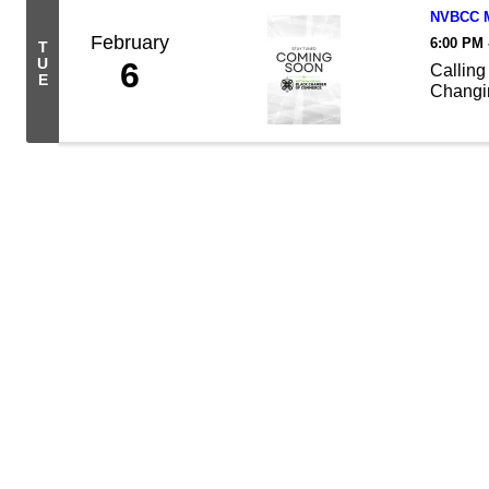
NVBCC M
February
6:00 PM 
T
U
6
Calling
E
Changin