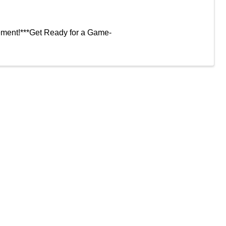
ment!***Get Ready for a Game-