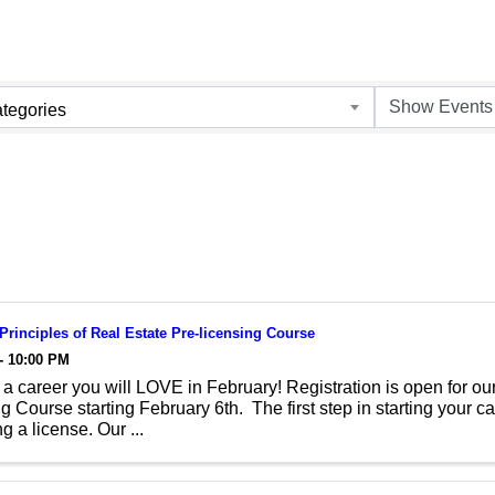
tegories
 Principles of Real Estate Pre-licensing Course
- 10:00 PM
a career you will LOVE in February! Registration is open for our
g Course starting February 6th. The first step in starting your car
g a license. Our ...