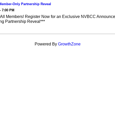
ember-Only Partnership Reveal
- 7:00 PM
 All Members! Register Now for an Exclusive NVBCC Announce
g Partnership Reveal***
Powered By
GrowthZone