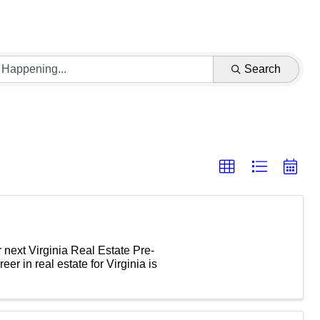
Search
 next Virginia Real Estate Pre-
eer in real estate for Virginia is