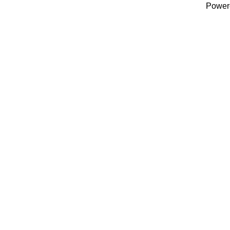
Power