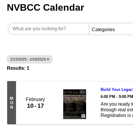
NVBCC Calendar
Categories
2/15/2025 - 2/16/2025
Results: 1
Build Your Legacy
6:00 PM - 9:00 P
M
February
O
Are you ready t
10
17
N
through real es
Registration is
Investing Train
Zoom with live .