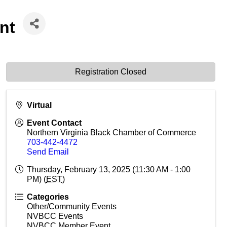
nt
Registration Closed
Virtual
Event Contact
Northern Virginia Black Chamber of Commerce
703-442-4472
Send Email
Thursday, February 13, 2025 (11:30 AM - 1:00
PM) (
EST
)
Categories
Other/Community Events
NVBCC Events
NVBCC Member Event