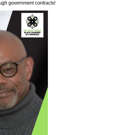
ough government contracts!