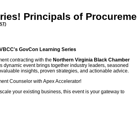
ies! Principals of Procureme
ST
)
 NVBCC's GovCon Learning Series
ment contracting with the
Northern Virginia Black Chamber
s dynamic event brings together industry leaders, seasoned
valuable insights, proven strategies, and actionable advice.
ment Counselor with Apex Accelerator!
cale your existing business, this event is your gateway to