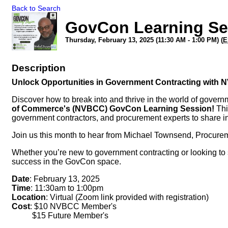
Back to Search
GovCon Learning Ser
Thursday, February 13, 2025 (11:30 AM - 1:00 PM) (
E
Description
Unlock Opportunities in Government Contracting with
Discover how to break into and thrive in the world of govern
of Commerce's (NVBCC) GovCon Learning Session!
Thi
government contractors, and procurement experts to share in
Join us this month to hear from Michael Townsend, Procure
Whether you’re new to government contracting or looking to s
success in the GovCon space.
Date
: February 13, 2025
Time
: 11:30am to 1:00pm
Location
: Virtual (Zoom link provided with registration)
Cost
: $10 NVBCC Member's
$15 Future Member's