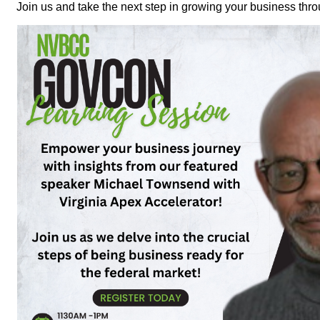
Join us and take the next step in growing your business thr