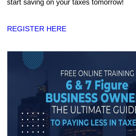
start saving on your taxes tomorrow!
REGISTER HERE