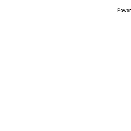
Power