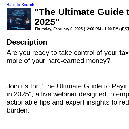
Back to Search
"The Ultimate Guide 
2025"
Thursday, February 6, 2025 (12:00 PM - 1:00 PM) (
ES
Description
Are you ready to take control of your t
more of your hard-earned money?
Join us for "The Ultimate Guide to Payi
in 2025", a live webinar designed to em
actionable tips and expert insights to re
burden.