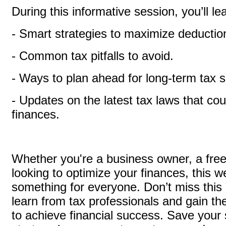
During this informative session, you’ll le
- Smart strategies to maximize deductio
- Common tax pitfalls to avoid.
- Ways to plan ahead for long-term tax 
- Updates on the latest tax laws that co
finances.
Whether you're a business owner, a freel
looking to optimize your finances, this 
something for everyone. Don’t miss this 
learn from tax professionals and gain th
to achieve financial success. Save your