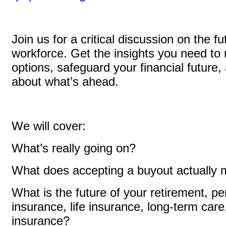
Join us for a critical discussion on the fu
workforce. Get the insights you need to 
options, safeguard your financial future
about what’s ahead.
We will cover:
What’s really going on?
What does accepting a buyout actually
What is the future of your retirement, pe
insurance, life insurance, long-term care,
insurance?