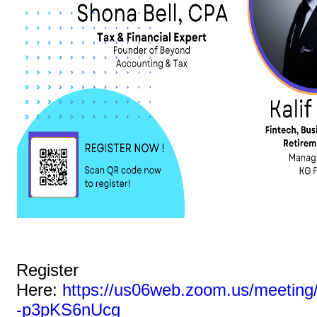
Register
Here:
https://us06web.zoom.us/meetin
-p3pKS6nUcg