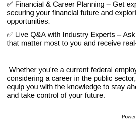
✅ Financial & Career Planning – Get ex
securing your financial future and explo
opportunities.
✅ Live Q&A with Industry Experts – Ask
that matter most to you and receive rea
Whether you’re a current federal employ
considering a career in the public sector,
equip you with the knowledge to stay ah
and take control of your future.
Power