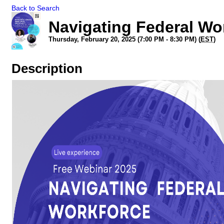
Back to Search
Navigating Federal Wo
Thursday, February 20, 2025 (7:00 PM - 8:30 PM) (
EST
)
Description