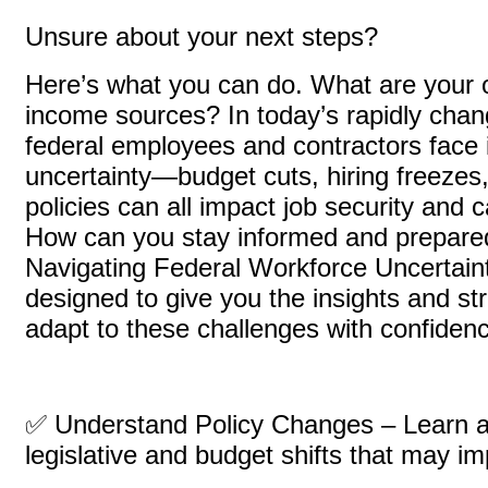
Unsure about your next steps?
Here’s what you can do. What are your o
income sources? In today’s rapidly chan
federal employees and contractors face 
uncertainty—budget cuts, hiring freezes,
policies can all impact job security and 
How can you stay informed and prepared
Navigating Federal Workforce Uncertaint
designed to give you the insights and st
adapt to these challenges with confiden
✅ Understand Policy Changes – Learn 
legislative and budget shifts that may im