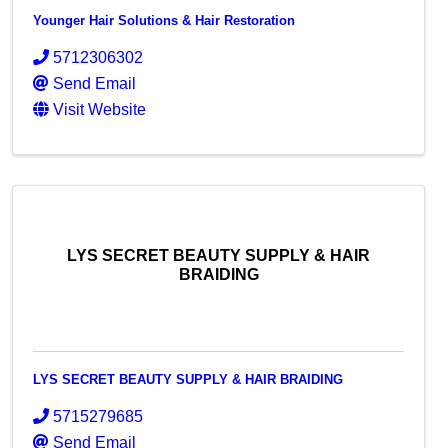
Younger Hair Solutions & Hair Restoration
5712306302
Send Email
Visit Website
LYS SECRET BEAUTY SUPPLY & HAIR
BRAIDING
LYS SECRET BEAUTY SUPPLY & HAIR BRAIDING
5715279685
Send Email