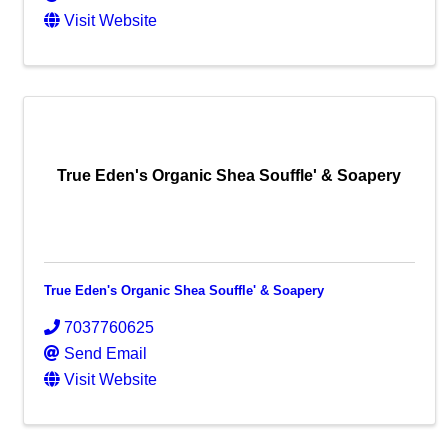
Visit Website
True Eden's Organic Shea Souffle' & Soapery
True Eden's Organic Shea Souffle' & Soapery
7037760625
Send Email
Visit Website