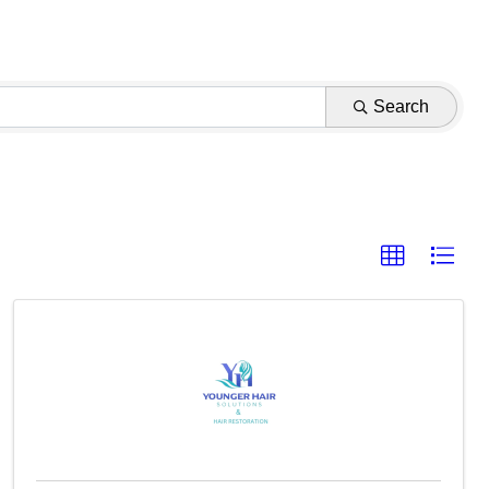
Search