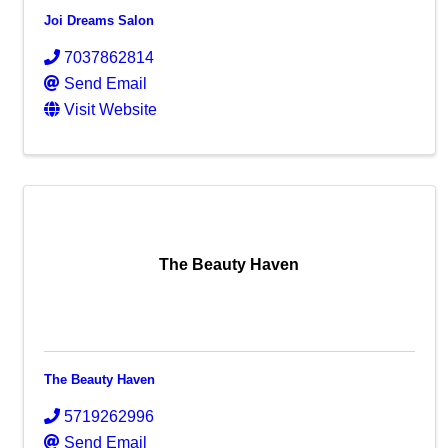
Joi Dreams Salon
7037862814
Send Email
Visit Website
The Beauty Haven
The Beauty Haven
5719262996
Send Email