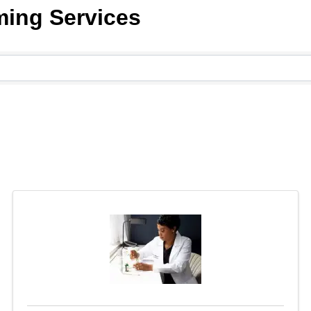
ming Services