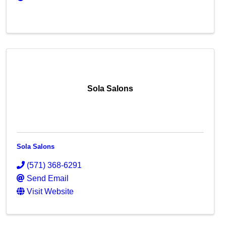
Sola Salons
Sola Salons
(571) 368-6291
Send Email
Visit Website