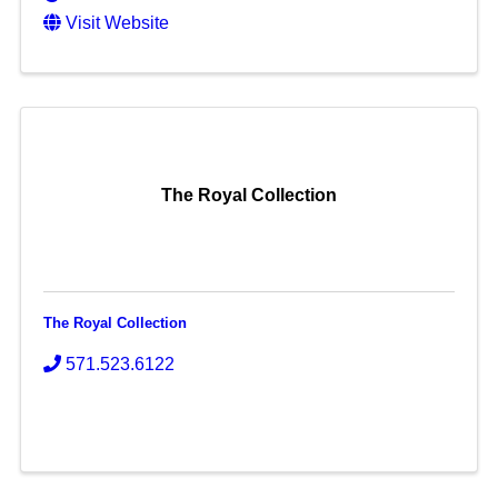
Visit Website
The Royal Collection
The Royal Collection
571.523.6122