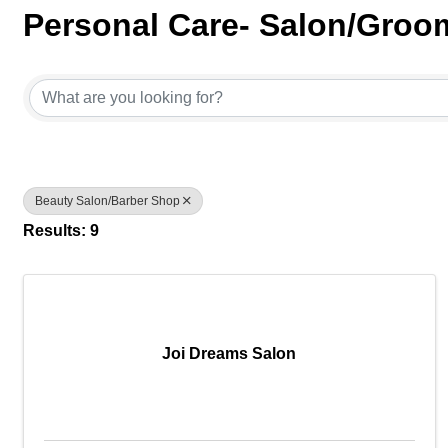
Personal Care- Salon/Groo
{Directory Results}
Beauty Salon/Barber Shop
Results: 9
Joi Dreams Salon