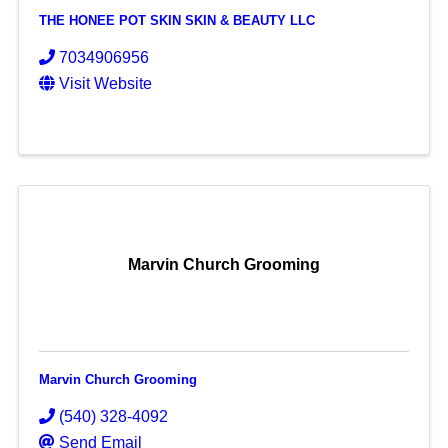
THE HONEE POT SKIN SKIN & BEAUTY LLC
7034906956
Visit Website
Marvin Church Grooming
Marvin Church Grooming
(540) 328-4092
Send Email