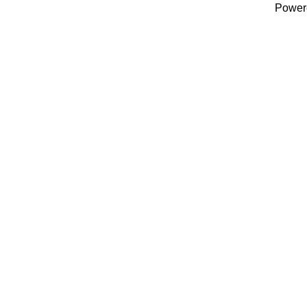
Power