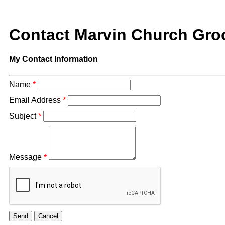
Contact Marvin Church Gr
My Contact Information
Name
*
Email Address
*
Subject
*
Message
*