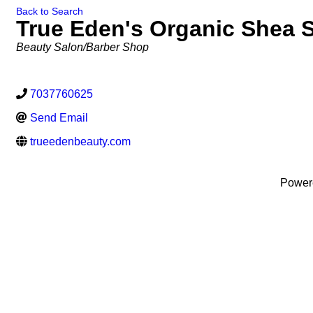
Back to Search
True Eden's Organic Shea S
Categories
Beauty Salon/Barber Shop
7037760625
Send Email
trueedenbeauty.com
Power