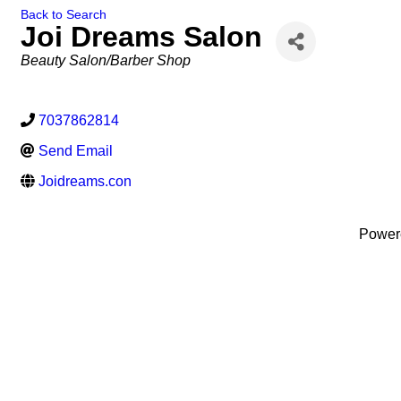
Back to Search
Joi Dreams Salon
Categories
Beauty Salon/Barber Shop
7037862814
Send Email
Joidreams.con
Power