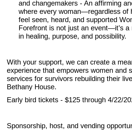
and changemakers - An affirming an
where every woman—regardless of 
feel seen, heard, and supported Wo
Forefront is not just an event—it’s
in healing, purpose, and possibility.
With your support, we can create a mea
experience that empowers women and sus
services for survivors rebuilding their li
Bethany House.
Early bird tickets - $125 through 4/22/2
Sponsorship, host, and vending opportun