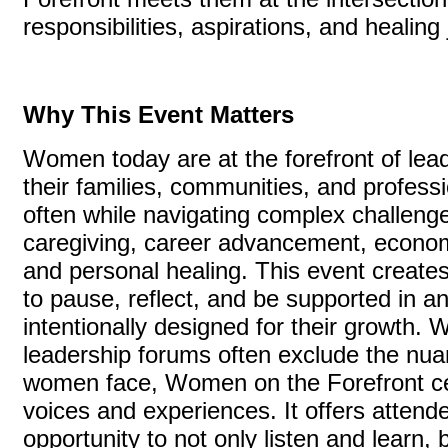
responsibilities, aspirations, and healin
Why This Event Matters
Women today are at the forefront of le
their families, communities, and profes
often while navigating complex challeng
caregiving, career advancement, econom
and personal healing. This event create
to pause, reflect, and be supported in a
intentionally designed for their growth.
leadership forums often exclude the nuan
women face, Women on the Forefront ce
voices and experiences. It offers attend
opportunity to not only listen and learn, 