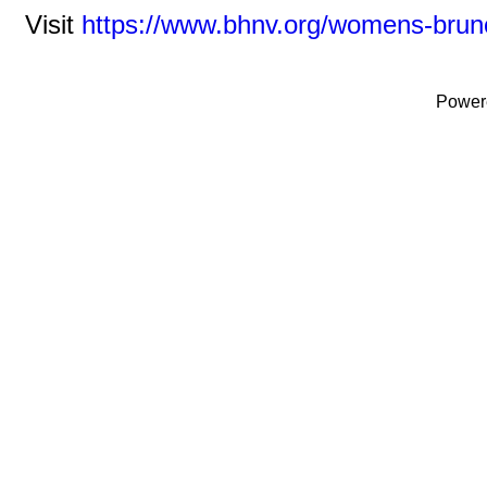
Visit
https://www.bhnv.org/womens-brun
Power