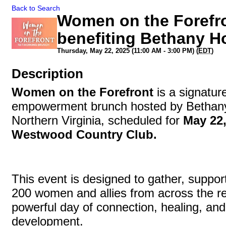
Back to Search
Women on the Forefr
benefiting Bethany H
Thursday, May 22, 2025 (11:00 AM - 3:00 PM) (
EDT
)
Description
Women on the Forefront
is a signatu
empowerment brunch hosted by Bethan
Northern Virginia, scheduled for
May 22,
Westwood Country Club.
This event is designed to gather, support
200 women and allies from across the re
powerful day of connection, healing, and
development.