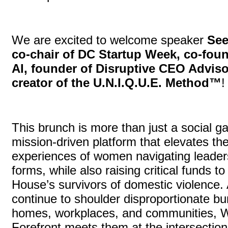
We are excited to welcome speaker
See
co-chair of DC Startup Week, co-foun
AI, founder of Disruptive CEO Adviso
creator of the U.N.I.Q.U.E. Method™
This brunch is more than just a social ga
mission-driven platform that elevates th
experiences of women navigating leadersh
forms, while also raising critical funds 
House’s survivors of domestic violence
continue to shoulder disproportionate bur
homes, workplaces, and communities, 
Forefront meets them at the intersection 