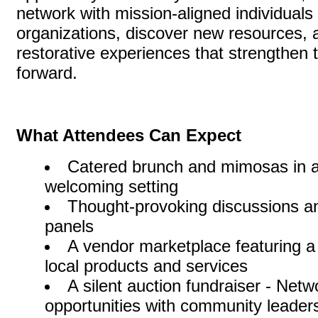
network with mission-aligned individuals
organizations, discover new resources, a
restorative experiences that strengthen t
forward.
What Attendees Can Expect
Catered brunch and mimosas in a
welcoming setting
Thought-provoking discussions a
panels
A vendor marketplace featuring a
local products and services
A silent auction fundraiser - Netw
opportunities with community leaders