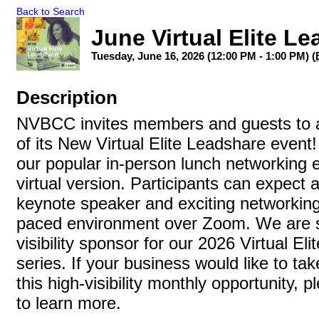
Back to Search
June Virtual Elite L
Tuesday, June 16, 2026 (12:00 PM - 1:00 PM) (
Description
NVBCC invites members and guests to a
of its New Virtual Elite Leadshare event!
our popular in-person lunch networking ev
virtual version. Participants can expect
keynote speaker and exciting networking, 
paced environment over Zoom. We are s
visibility sponsor for our 2026 Virtual El
series. If your business would like to ta
this high-visibility monthly opportunity, 
to learn more.