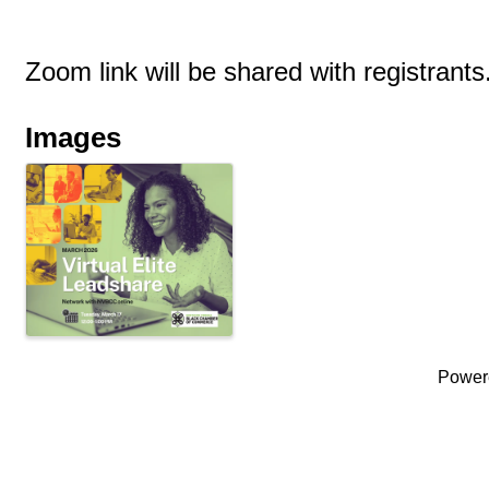
Zoom link will be shared with registrants
Images
Power