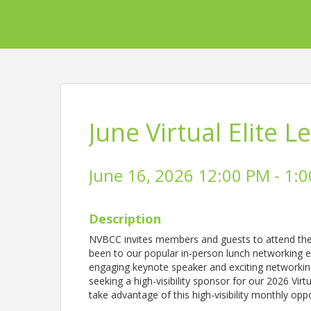
June Virtual Elite 
June 16, 2026 12:00 PM - 1:0
Description
NVBCC invites members and guests to attend the l
been to our popular in-person lunch networking eve
engaging keynote speaker and exciting networkin
seeking a high-visibility sponsor for our 2026 Virt
take advantage of this high-visibility monthly opp