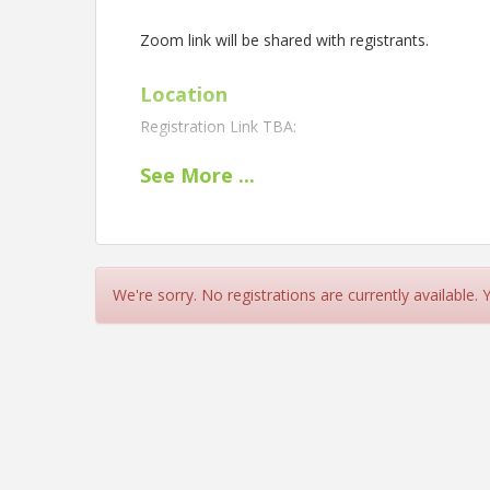
Zoom link will be shared with registrants.
Location
Registration Link TBA:
See
More
...
View Event
Contact Information
Name: Reggie Holmes
Phone: (703) 672-1763
We're sorry. No registrations are currently available.
Details: contact Reggie Holmes at reggie.holmes@