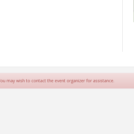
 You may wish to contact the event organizer for assistance.
northernvirginiabcc.org for more info.