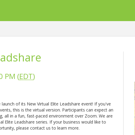
Leadshare
0 PM (
EDT
)
aunch of its New Virtual Elite Leadshare event! If you've
nts, this is the virtual version. Participants can expect an
g, all in a fun, fast-paced environment over Zoom. We are
ual Elite Leadshare series. If your business would like to
ortunity, please contact us to learn more.