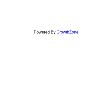
Powered By
GrowthZone