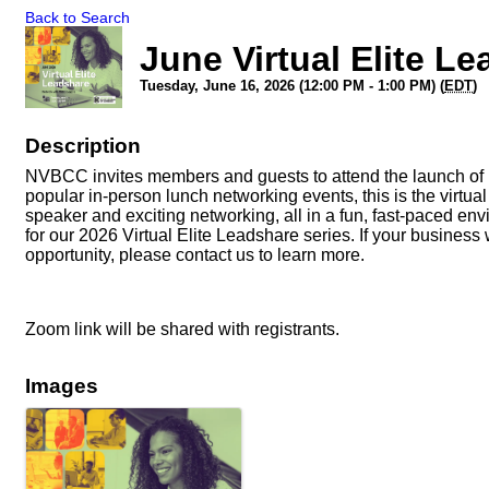
Back to Search
June Virtual Elite L
Tuesday, June 16, 2026 (12:00 PM - 1:00 PM) (
EDT
)
Description
NVBCC invites members and guests to attend the launch of it
popular in-person lunch networking events, this is the virtu
speaker and exciting networking, all in a fun, fast-paced en
for our 2026 Virtual Elite Leadshare series. If your business 
opportunity, please contact us to learn more.
Zoom link will be shared with registrants.
Images