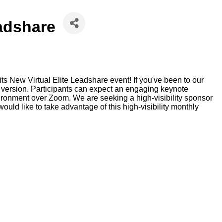
eadshare
s New Virtual Elite Leadshare event! If you've been to our
al version. Participants can expect an engaging keynote
vironment over Zoom. We are seeking a high-visibility sponsor
would like to take advantage of this high-visibility monthly