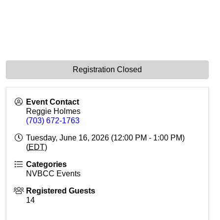
Registration Closed
Event Contact
Reggie Holmes
(703) 672-1763
Tuesday, June 16, 2026 (12:00 PM - 1:00 PM)
(
EDT
)
Categories
NVBCC Events
Registered Guests
14