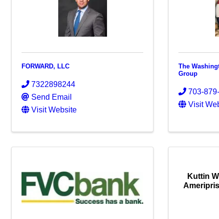
FORWARD, LLC
The Washingt
Group
7322898244
703-879
Send Email
Visit We
Visit Website
Kuttin 
Ameripris