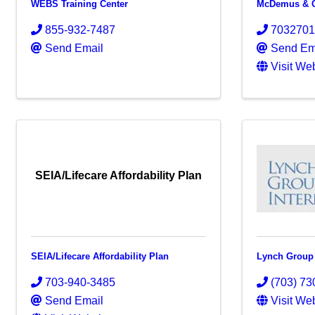
WEBS Training Center
McDemus & C
855-932-7487
703270
Send Email
Send Em
Visit We
SEIA/Lifecare Affordability Plan
SEIA/Lifecare Affordability Plan
Lynch Group 
703-940-3485
(703) 73
Send Email
Visit We