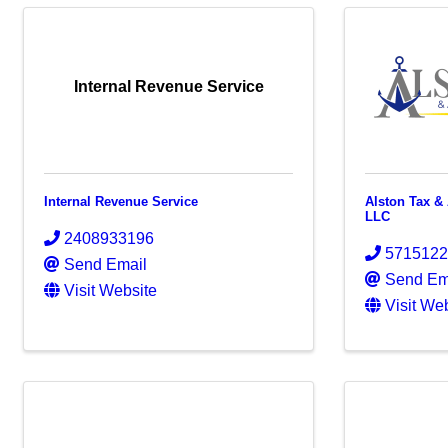
Internal Revenue Service
Internal Revenue Service
Alston Tax &
LLC
2408933196
571512
Send Email
Send Em
Visit Website
Visit We