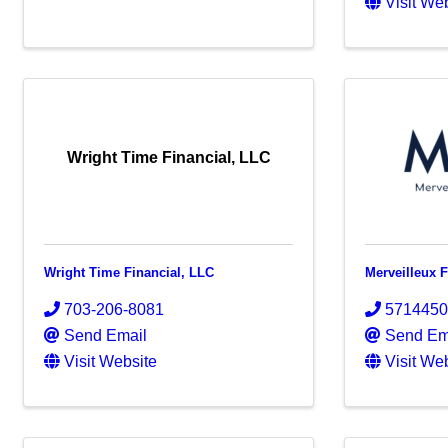
Visit We
Wright Time Financial, LLC
Wright Time Financial, LLC
Merveilleux 
703-206-8081
571445
Send Email
Send Em
Visit Website
Visit We