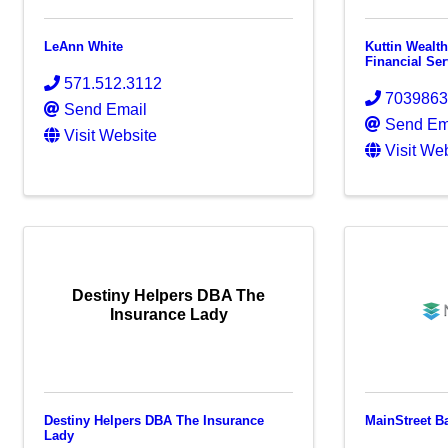
LeAnn White
Kuttin Wealt
Financial Se
571.512.3112
703986
Send Email
Send Em
Visit Website
Visit We
Destiny Helpers DBA The
Insurance Lady
Destiny Helpers DBA The Insurance
MainStreet B
Lady