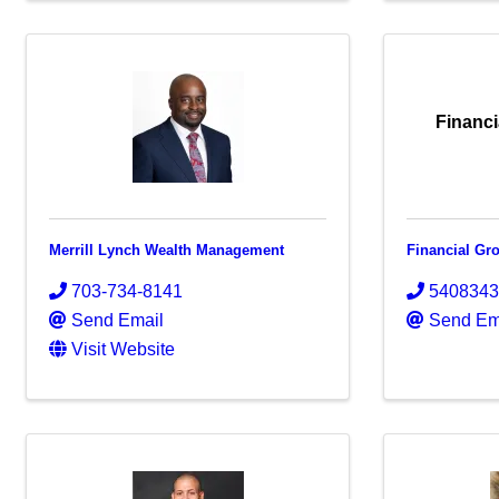
Financi
Merrill Lynch Wealth Management
Financial Gr
703-734-8141
540834
Send Email
Send Em
Visit Website