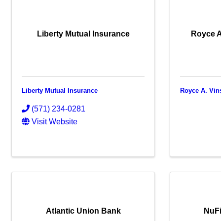
Liberty Mutual Insurance
Royce A
Liberty Mutual Insurance
Royce A. Vin
(571) 234-0281
Visit Website
Atlantic Union Bank
NuFi