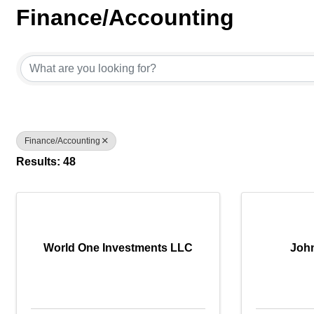
Finance/Accounting
{Directory Results}
Finance/Accounting
Results: 48
World One Investments LLC
Joh