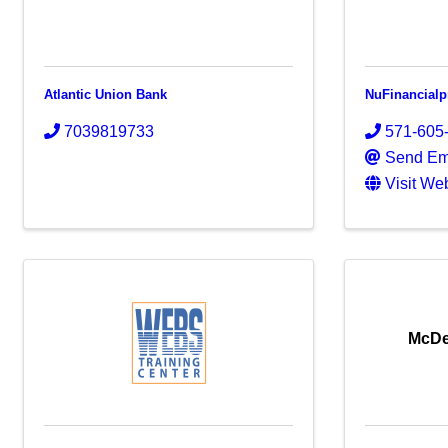
Atlantic Union Bank
NuFinancial
7039819733
571-605
Send Em
Visit We
McDe