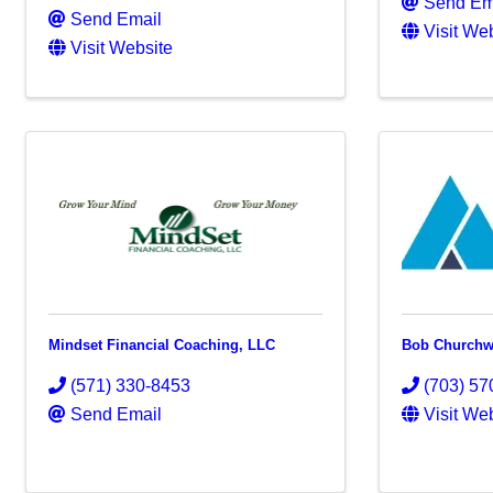
Send Em
Send Email
Visit We
Visit Website
Mindset Financial Coaching, LLC
Bob Churchw
(571) 330-8453
(703) 57
Send Email
Visit We