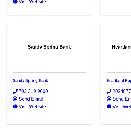
Visit Website
Sandy Spring Bank
Heartla
Sandy Spring Bank
Heartland P
703-319-9000
202487
Send Email
Send Em
Visit Website
Visit We