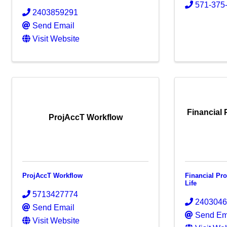
571-375
2403859291
Send Email
Visit Website
Financial 
ProjAccT Workflow
ProjAccT Workflow
Financial Pr
Life
5713427774
240304
Send Email
Send Em
Visit Website