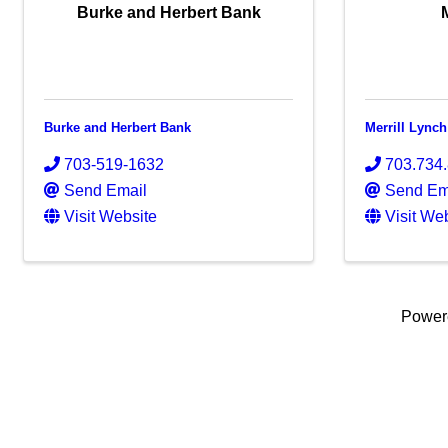
Burke and Herbert Bank
Burke and Herbert Bank
Merrill Lynch
703-519-1632
703.734
Send Email
Send Em
Visit Website
Visit We
Power