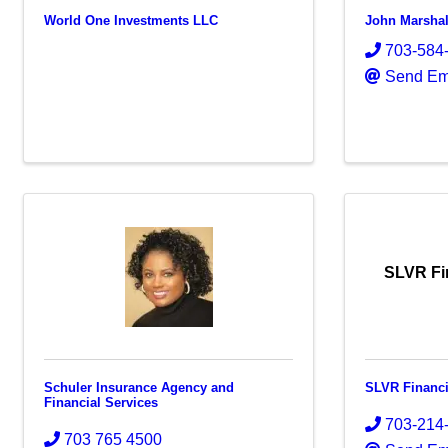
World One Investments LLC
John Marshal
703-584
Send Em
SLVR Fi
Schuler Insurance Agency and
SLVR Financi
Financial Services
703-214
703 765 4500