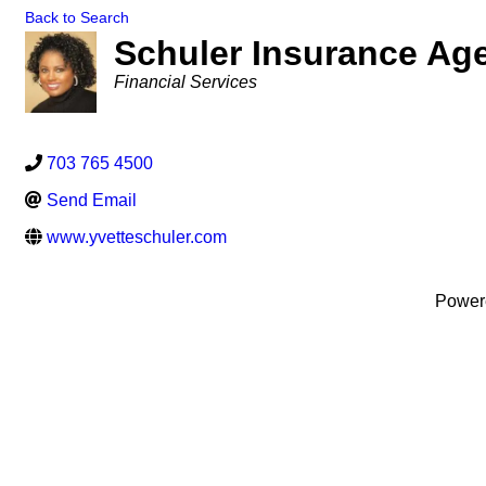
Back to Search
Schuler Insurance Age
Categories
Financial Services
703 765 4500
Send Email
www.yvetteschuler.com
Power