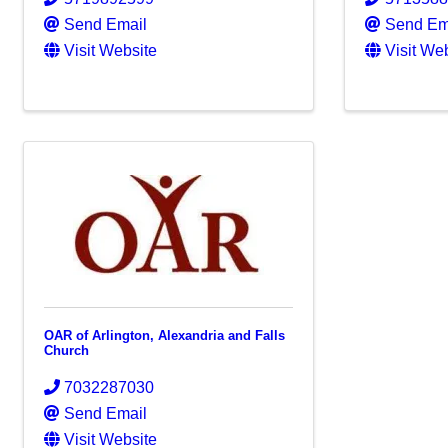
Send Email
Send Em
Visit Website
Visit We
OAR of Arlington, Alexandria and Falls
Church
7032287030
Send Email
Visit Website