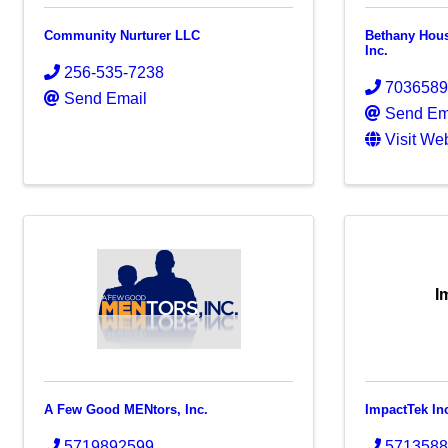
Community Nurturer LLC
Bethany Hous
Inc.
256-535-7238
703658
Send Email
Send Em
Visit We
I
A Few Good MENtors, Inc.
ImpactTek In
5719892599
571358