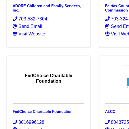
ADORE Children and Family Services,
Fairfax Coun
Inc.
Commission
703-582-7304
703-324
Send Email
Send Em
Visit Website
Visit We
FedChoice Charitable
Foundation
FedChoice Charitable Foundation
ALCC
3016996128
804372