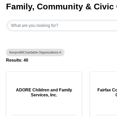
Family, Community & Civic
{Directory Results}
Nonprofit/Charitable Organizations
Results: 40
ADORE Children and Family
Fairfax C
Services, Inc.