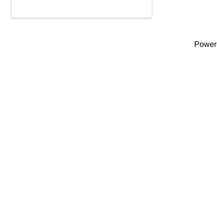
Power