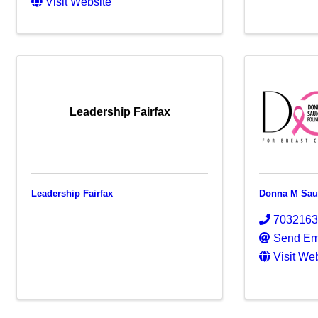
Visit Website
Leadership Fairfax
Leadership Fairfax
Donna M Saun
703216
Send Em
Visit We