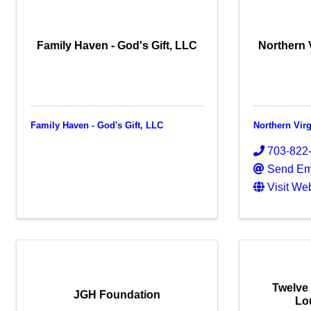
Family Haven - God's Gift, LLC
Northern 
Family Haven - God's Gift, LLC
Northern Vir
703-822
Send Em
Visit We
Twelve
JGH Foundation
Lo