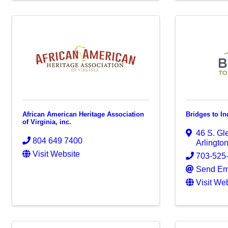
African American Heritage Association
Bridges to I
of Virginia, inc.
46 S. G
804 649 7400
Arlingto
Visit Website
703-525
Send Em
Visit We