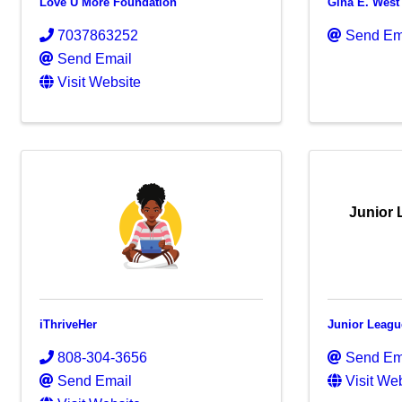
Love U More Foundation
Gina E. West
7037863252
Send Em
Send Email
Visit Website
Junior 
iThriveHer
Junior League
808-304-3656
Send Em
Send Email
Visit We