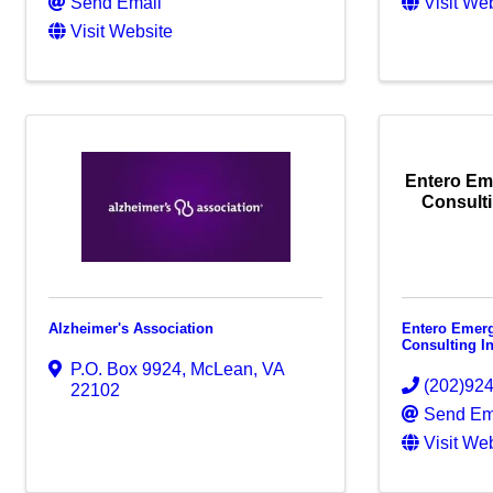
Send Email
Visit We
Visit Website
Entero E
Consulti
Alzheimer's Association
Entero Emer
Consulting I
P.O. Box 9924
,
McLean
,
VA
(202)92
22102
Send Em
Visit We