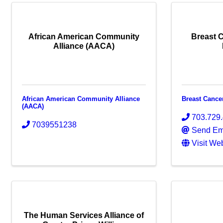
African American Community
Breast 
Alliance (AACA)
African American Community Alliance
Breast Cance
(AACA)
703.729
7039551238
Send Em
Visit We
The Human Services Alliance of