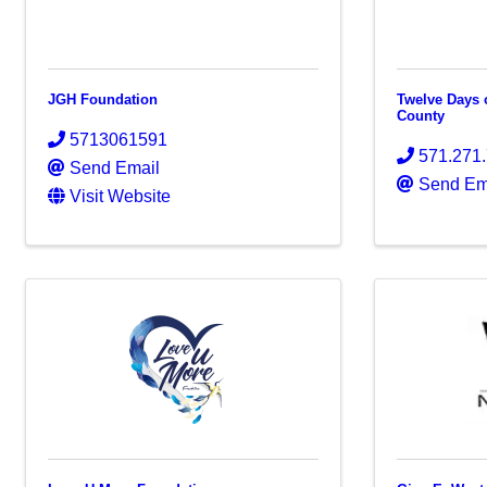
JGH Foundation
Twelve Days 
County
5713061591
571.271
Send Email
Send Em
Visit Website