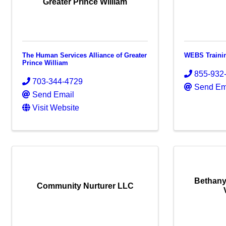
Greater Prince William
The Human Services Alliance of Greater
WEBS Traini
Prince William
855-932
703-344-4729
Send Em
Send Email
Visit Website
Bethany
Community Nurturer LLC