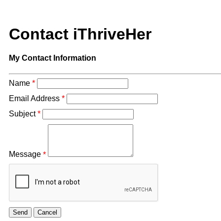
Contact iThriveHer
My Contact Information
Name
*
Email Address
*
Subject
*
Message
*