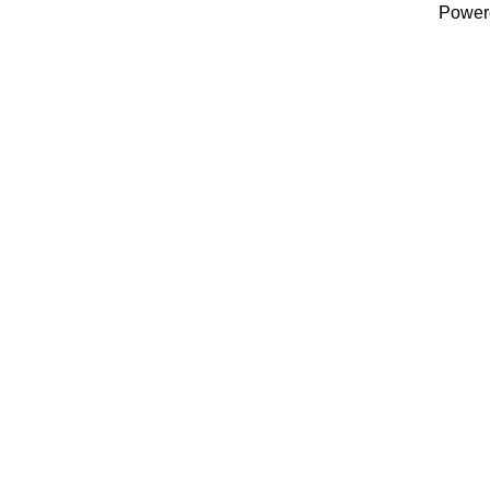
Power