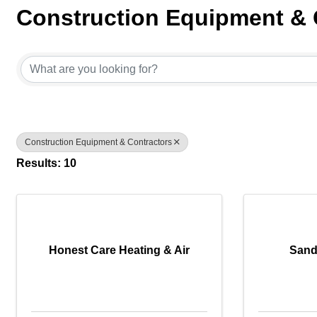
Construction Equipment & 
{Directory Results}
Construction Equipment & Contractors
Results: 10
Honest Care Heating & Air
Sand