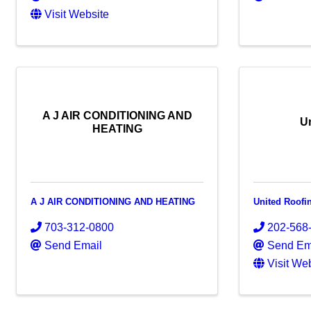
Visit Website
A J AIR CONDITIONING AND
U
HEATING
A J AIR CONDITIONING AND HEATING
United Roofi
703-312-0800
202-568
Send Email
Send Em
Visit We