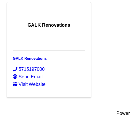
GALK Renovations
GALK Renovations
5715197000
Send Email
Visit Website
Power