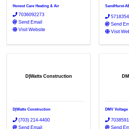
Honest Care Heating & Air
SandHurst-A
7036092273
571835
Send Email
Send Em
Visit Website
Visit We
D|Watts Construction
DM
D|Watts Construction
DMV Voltage
(703) 214-4400
703859
Send Email
Send Em