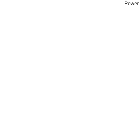
Power