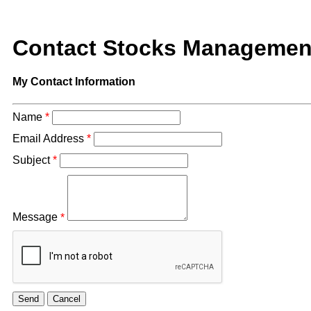
Contact Stocks Managemen
My Contact Information
Name
*
Email Address
*
Subject
*
Message
*