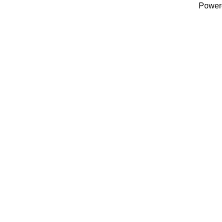
Power