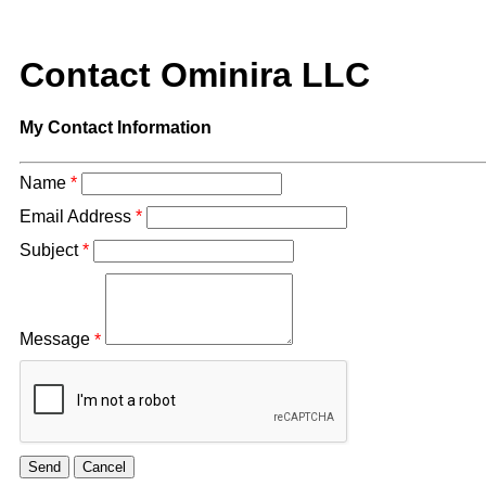
Contact Ominira LLC
My Contact Information
Name
*
Email Address
*
Subject
*
Message
*