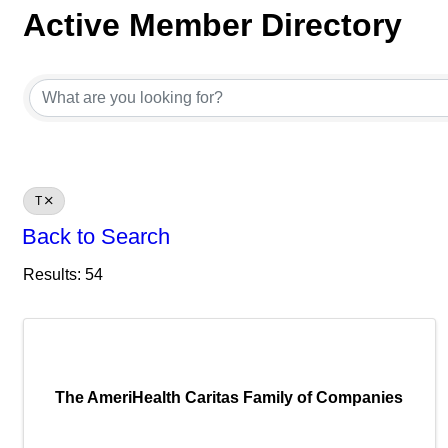
Active Member Directory
Active Member Directory
T
Back to Search
Results: 54
The AmeriHealth Caritas Family of Companies