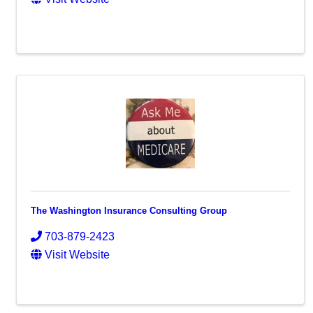
The Washington Insurance Consulting Group
703-879-2423
Visit Website