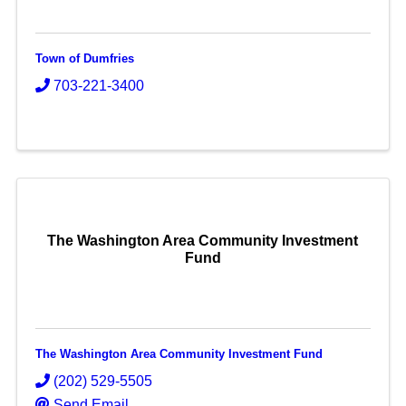
Town of Dumfries
703-221-3400
The Washington Area Community Investment
Fund
The Washington Area Community Investment Fund
(202) 529-5505
Send Email