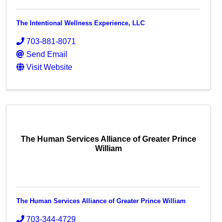
The Intentional Wellness Experience, LLC
703-881-8071
Send Email
Visit Website
The Human Services Alliance of Greater Prince
William
The Human Services Alliance of Greater Prince William
703-344-4729