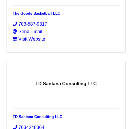
The Goods Basketball LLC
703-587-9317
Send Email
Visit Website
TD Santana Consulting LLC
TD Santana Consulting LLC
7034248364