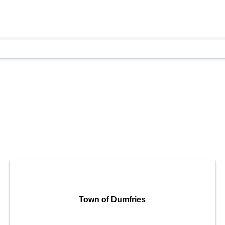
Town of Dumfries