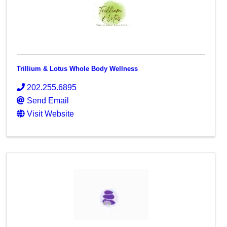
Trillium & Lotus Whole Body Wellness
202.255.6895
Send Email
Visit Website