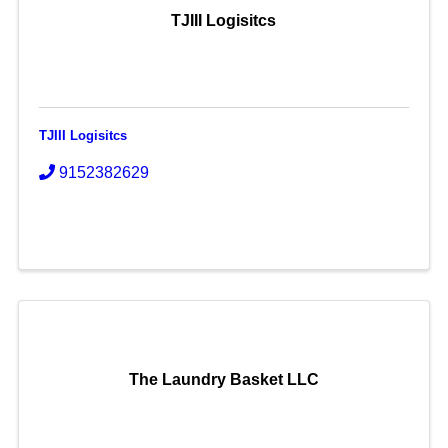
TJIII Logisitcs
TJIII Logisitcs
9152382629
The Laundry Basket LLC