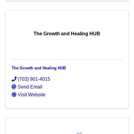
The Growth and Healing HUB
The Growth and Healing HUB
(703) 901-4015
Send Email
Visit Website