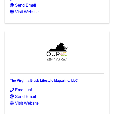
Send Email
Visit Website
The Virginia Black Lifestyle Magazine, LLC
Email us!
Send Email
Visit Website