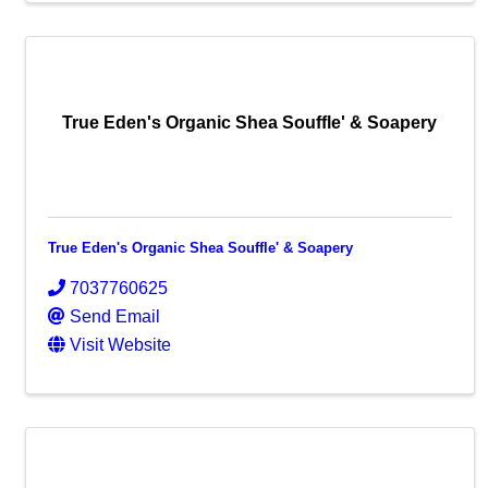
True Eden's Organic Shea Souffle' & Soapery
True Eden's Organic Shea Souffle' & Soapery
7037760625
Send Email
Visit Website