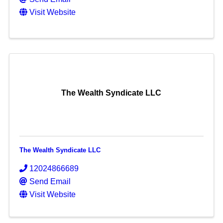
Visit Website
The Wealth Syndicate LLC
The Wealth Syndicate LLC
12024866689
Send Email
Visit Website