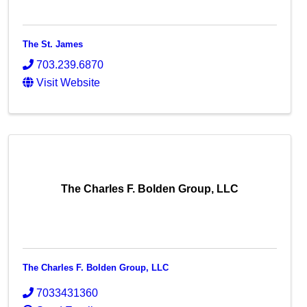
The St. James
703.239.6870
Visit Website
The Charles F. Bolden Group, LLC
The Charles F. Bolden Group, LLC
7033431360