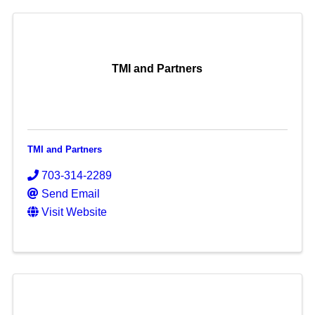
TMI and Partners
TMI and Partners
703-314-2289
Send Email
Visit Website