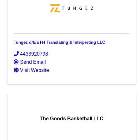
Tungez d/b/a H-I Translating & Interpreting LLC
4433920798
Send Email
Visit Website
The Goods Basketball LLC