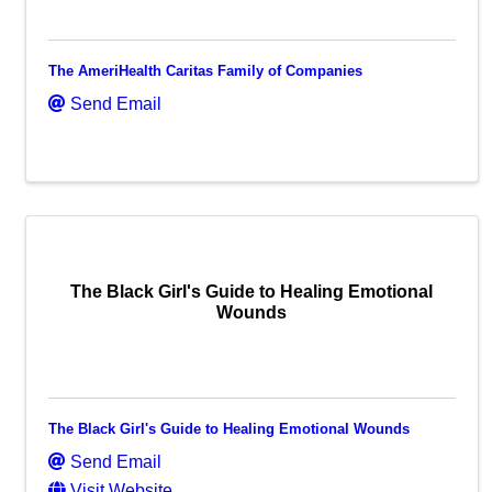
The AmeriHealth Caritas Family of Companies
Send Email
The Black Girl's Guide to Healing Emotional
Wounds
The Black Girl's Guide to Healing Emotional Wounds
Send Email
Visit Website