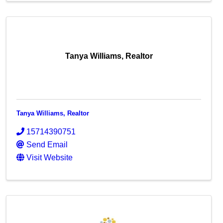
Tanya Williams, Realtor
Tanya Williams, Realtor
15714390751
Send Email
Visit Website