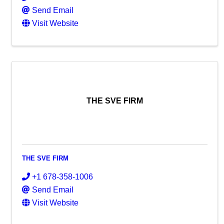
Send Email
Visit Website
THE SVE FIRM
THE SVE FIRM
+1 678-358-1006
Send Email
Visit Website