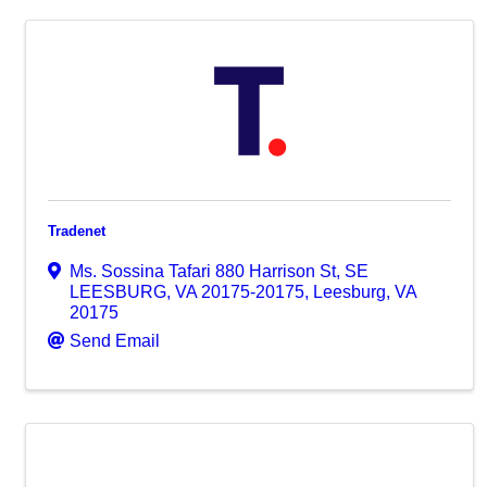
Tradenet
Ms. Sossina Tafari 880 Harrison St, SE
LEESBURG, VA 20175-20175
,
Leesburg
,
VA
20175
Send Email