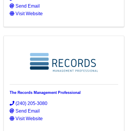
Send Email
Visit Website
The Records Management Professional
(240) 205-3080
Send Email
Visit Website