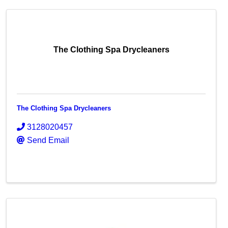
The Clothing Spa Drycleaners
The Clothing Spa Drycleaners
3128020457
Send Email