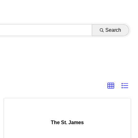
Search
The St. James