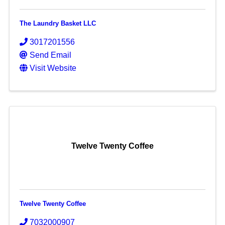
The Laundry Basket LLC
3017201556
Send Email
Visit Website
Twelve Twenty Coffee
Twelve Twenty Coffee
7032000907