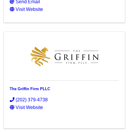
Send Email
Visit Website
The Griffin Firm PLLC
(202) 379-4738
Visit Website