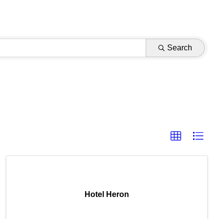
Search
Hotel Heron