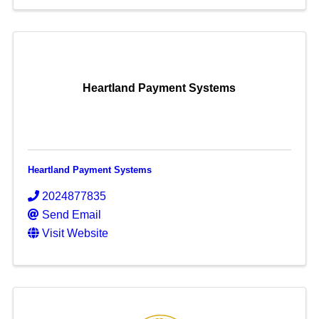
Heartland Payment Systems
Heartland Payment Systems
2024877835
Send Email
Visit Website