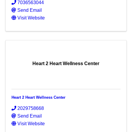
7036563044
Send Email
Visit Website
Heart 2 Heart Wellness Center
Heart 2 Heart Wellness Center
2029758668
Send Email
Visit Website