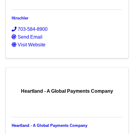
Hirschler
703-584-8900
Send Email
Visit Website
Heartland - A Global Payments Company
Heartland - A Global Payments Company