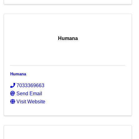
Humana
Humana
7033369663
Send Email
Visit Website