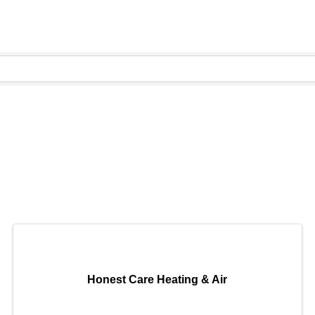
Honest Care Heating & Air