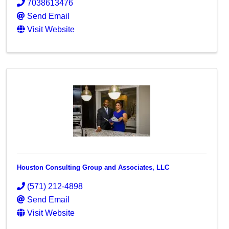
7038613476
Send Email
Visit Website
Houston Consulting Group and Associates, LLC
(571) 212-4898
Send Email
Visit Website