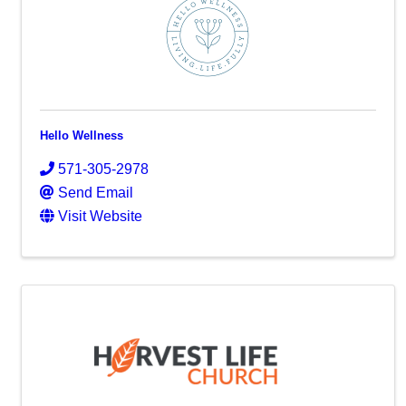
Hello Wellness
571-305-2978
Send Email
Visit Website