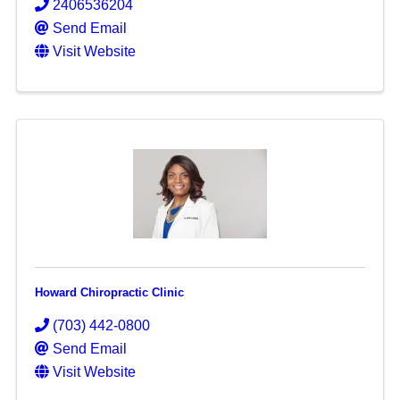
2406536204
Send Email
Visit Website
Howard Chiropractic Clinic
(703) 442-0800
Send Email
Visit Website