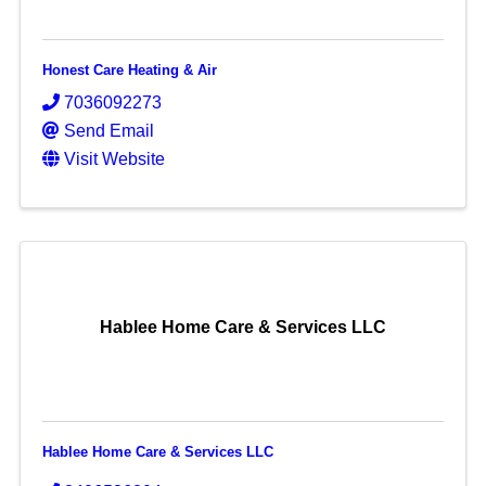
Honest Care Heating & Air
7036092273
Send Email
Visit Website
Hablee Home Care & Services LLC
Hablee Home Care & Services LLC