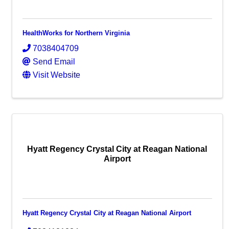
HealthWorks for Northern Virginia
7038404709
Send Email
Visit Website
Hyatt Regency Crystal City at Reagan National
Airport
Hyatt Regency Crystal City at Reagan National Airport