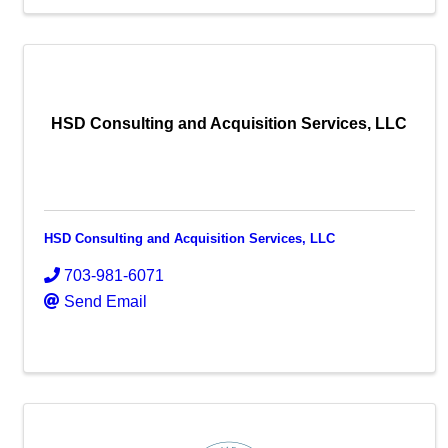
HSD Consulting and Acquisition Services, LLC
HSD Consulting and Acquisition Services, LLC
703-981-6071
Send Email