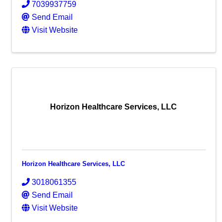
7039937759
Send Email
Visit Website
Horizon Healthcare Services, LLC
Horizon Healthcare Services, LLC
3018061355
Send Email
Visit Website