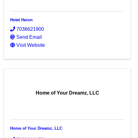
Hotel Heron
7036621900
Send Email
Visit Website
Home of Your Dreamz, LLC
Home of Your Dreamz, LLC