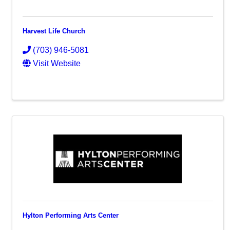
Harvest Life Church
(703) 946-5081
Visit Website
Hylton Performing Arts Center