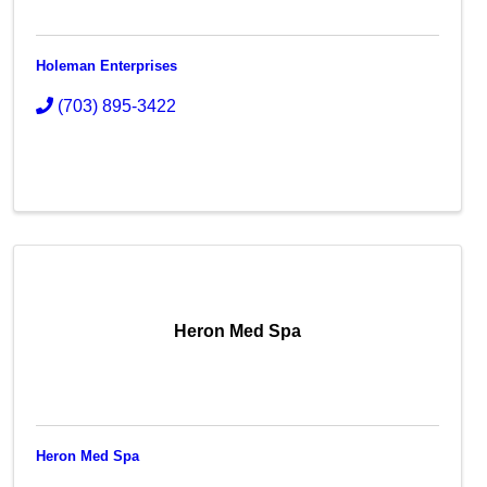
Holeman Enterprises
(703) 895-3422
Heron Med Spa
Heron Med Spa