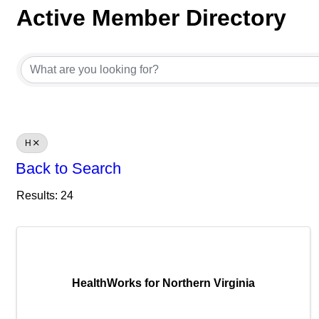
Active Member Directory
Active Member Directory
H
Back to Search
Results: 24
HealthWorks for Northern Virginia