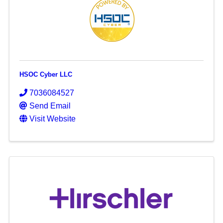
HSOC Cyber LLC
7036084527
Send Email
Visit Website