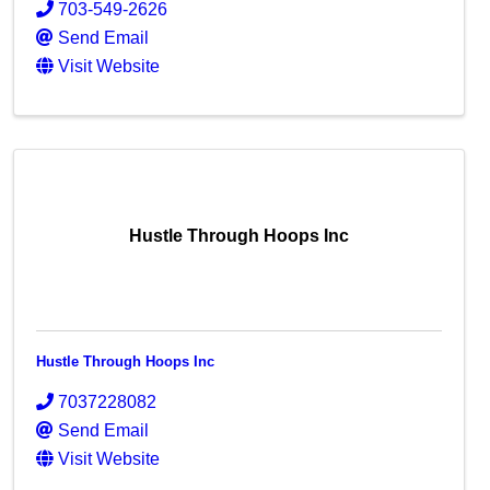
703-549-2626
Send Email
Visit Website
Hustle Through Hoops Inc
Hustle Through Hoops Inc
7037228082
Send Email
Visit Website