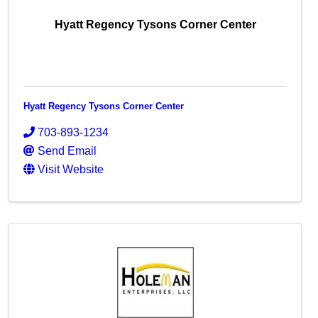
Hyatt Regency Tysons Corner Center
Hyatt Regency Tysons Corner Center
703-893-1234
Send Email
Visit Website