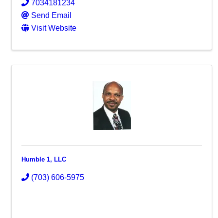
7034181234
Send Email
Visit Website
Humble 1, LLC
(703) 606-5975