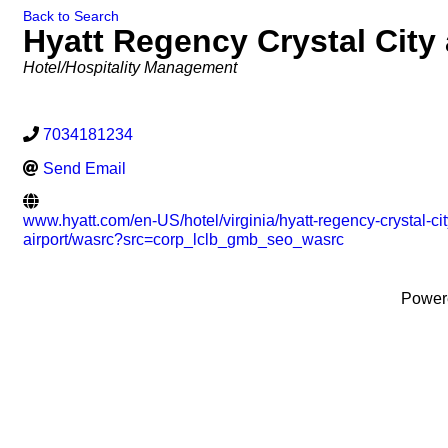
Back to Search
Hyatt Regency Crystal City 
Categories
Hotel/Hospitality Management
7034181234
Send Email
www.hyatt.com/en-US/hotel/virginia/hyatt-regency-crystal-cit
airport/wasrc?src=corp_lclb_gmb_seo_wasrc
Power