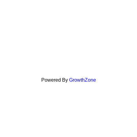
Powered By
GrowthZone