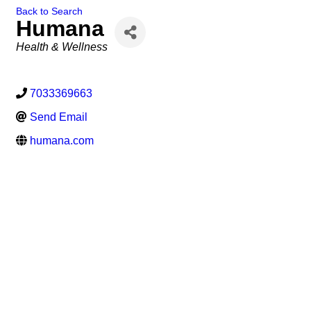
Back to Search
Humana
Categories
Health & Wellness
7033369663
Send Email
humana.com