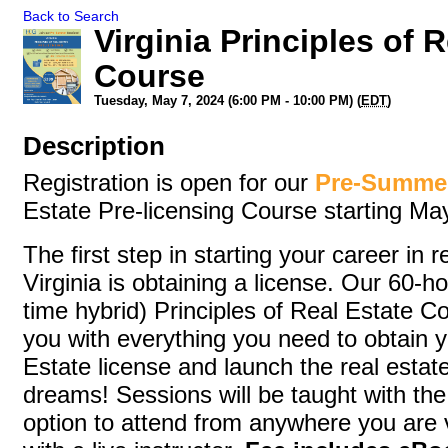
Back to Search
Virginia Principles of 
Course
Tuesday, May 7, 2024 (6:00 PM - 10:00 PM) (
EDT
)
Description
Registration is open for our
Pre-Summe
Estate Pre-licensing Course starting Ma
The first step in starting your career in r
Virginia is obtaining a license. Our 60-h
time hybrid) Principles of Real Estate Co
you with everything you need to obtain y
Estate license and launch the real estat
dreams! Sessions will be taught with th
option to attend from anywhere you are 