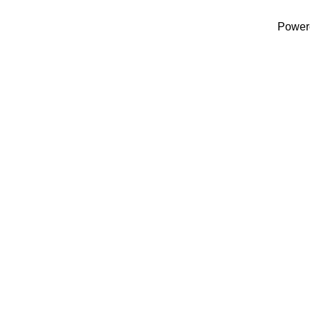
Power