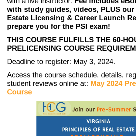
with a live instructor.
Fee includes eB
with study guides, videos, PLUS ou
Estate Licensing & Career Launch R
prepare you for the PSI exam!
THIS COURSE FULFILLS THE 60-HO
PRELICENSING COURSE REQUIREM
Deadline to register: May 3, 2024.
Access the course schedule, details, reg
student reviews online at:
May 2024 Pr
Course