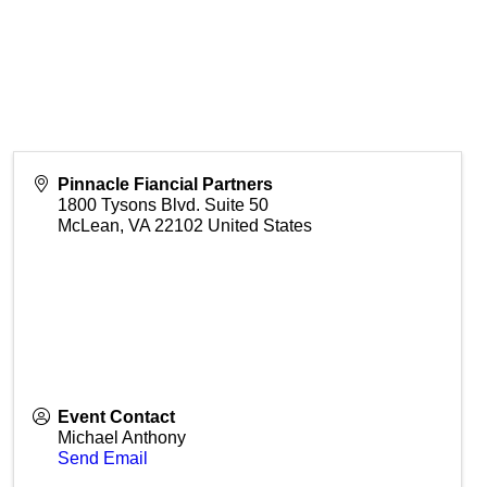
Pinnacle Fiancial Partners
1800 Tysons Blvd. Suite 50
McLean
,
VA
22102
United States
Event Contact
Michael Anthony
Send Email