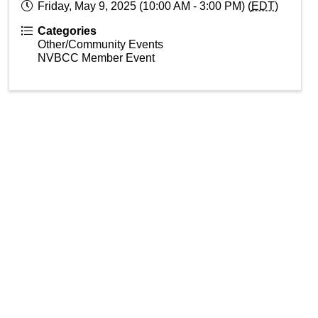
Friday, May 9, 2025 (10:00 AM - 3:00 PM) (
EDT
)
Categories
Other/Community Events
NVBCC Member Event