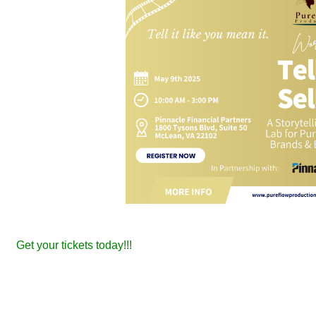
Get your tickets today!!!