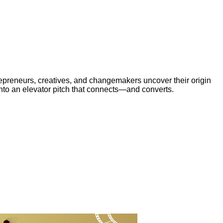
trepreneurs, creatives, and changemakers uncover their origin
 into an elevator pitch that connects—and converts.