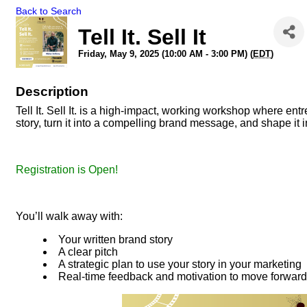
Back to Search
Tell It. Sell It
Friday, May 9, 2025 (10:00 AM - 3:00 PM) (
EDT
)
Description
Tell It. Sell It. is a high-impact, working workshop where en
story, turn it into a compelling brand message, and shape it
Registration is Open!
You’ll walk away with:
Your written brand story
A clear pitch
A strategic plan to use your story in your marketing
Real-time feedback and motivation to move forward