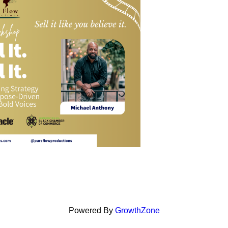
Powered By
GrowthZone