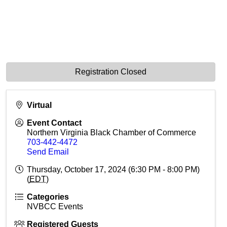
Registration Closed
Virtual
Event Contact
Northern Virginia Black Chamber of Commerce
703-442-4472
Send Email
Thursday, October 17, 2024 (6:30 PM - 8:00 PM)
(
EDT
)
Categories
NVBCC Events
Registered Guests