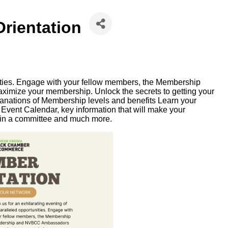
rientation
nities. Engage with your fellow members, the Membership
mize your membership. Unlock the secrets to getting your
planations of Membership levels and benefits Learn your
vent Calendar, key information that will make your
in a committee and much more.