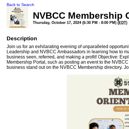
Back to Search
NVBCC Membership O
Thursday, October 17, 2024 (6:30 PM - 8:00 PM) (
EDT
)
Description
Join us for an exhilarating evening of unparalleled opportu
Leadership and NVBCC Ambassadors in learning how to maxi
business seen, referred, and making a profit! Objective: Ex
Membership Portal, such as posting an event to the NVBCC E
business stand out on the NVBCC Membership directory. Jo