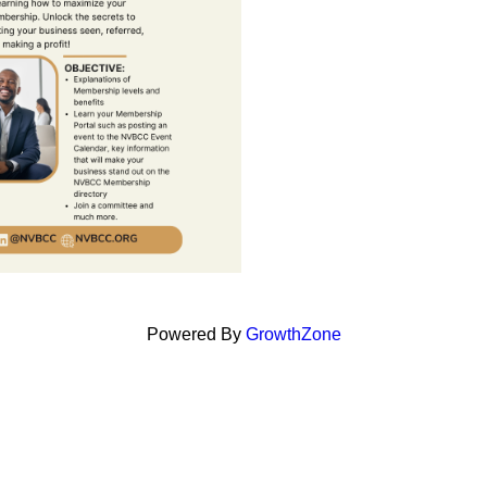
Powered By
GrowthZone