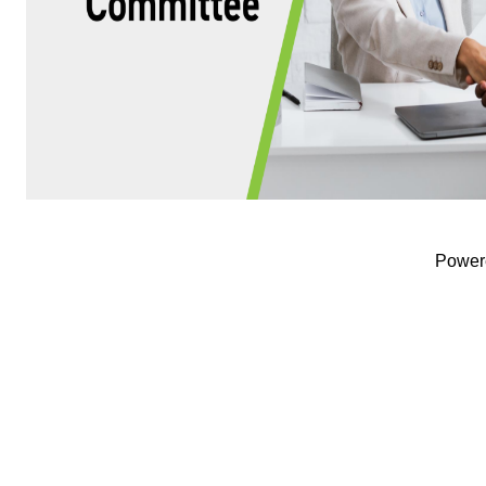
Power