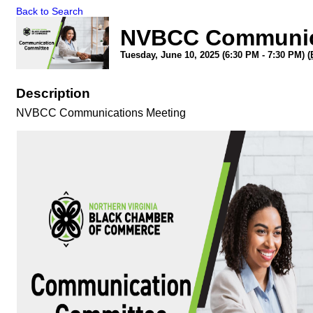
Back to Search
NVBCC Communic
Tuesday, June 10, 2025 (6:30 PM - 7:30 PM) (
Description
NVBCC Communications Meeting