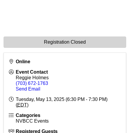
Registration Closed
Online
Event Contact
Reggie Holmes
(703) 672-1763
Send Email
Tuesday, May 13, 2025 (6:30 PM - 7:30 PM)
(
EDT
)
Categories
NVBCC Events
Registered Guests