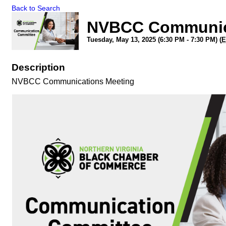
Back to Search
NVBCC Communic
Tuesday, May 13, 2025 (6:30 PM - 7:30 PM) (
E
Description
NVBCC Communications Meeting