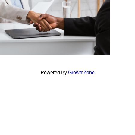
Powered By
GrowthZone