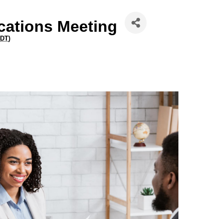
ations Meeting
DT
)