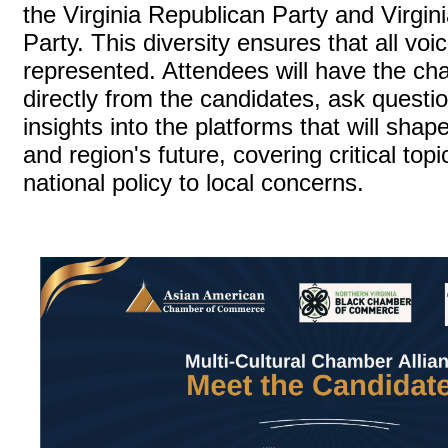
the Virginia Republican Party and Virgin
Party. This diversity ensures that all vo
represented. Attendees will have the ch
directly from the candidates, ask questi
insights into the platforms that will shap
and region's future, covering critical top
national policy to local concerns.