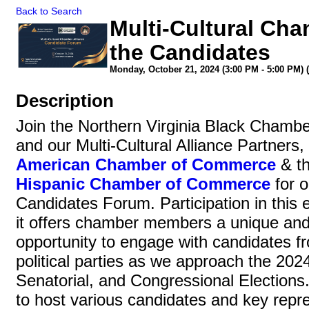
Back to Search
Multi-Cultural Cha
the Candidates
Monday, October 21, 2024 (3:00 PM - 5:00 PM) (
Description
Join the Northern Virginia Black Cham
and our Multi-Cultural Alliance Partners,
American Chamber of Commerce
& t
Hispanic Chamber of Commerce
for o
Candidates Forum. Participation in this e
it offers chamber members a unique an
opportunity to engage with candidates f
political parties as we approach the 2024
Senatorial, and Congressional Election
to host various candidates and key repr