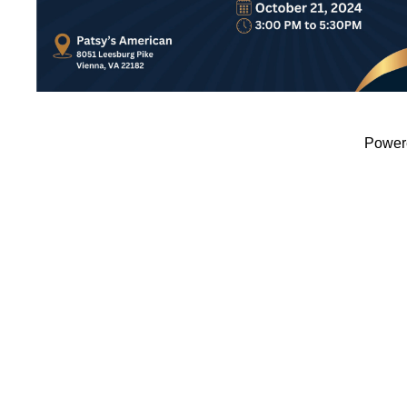
Power