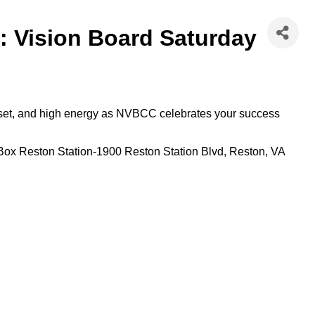
: Vision Board Saturday
indset, and high energy as NVBCC celebrates your success
Box Reston Station-1900 Reston Station Blvd, Reston, VA