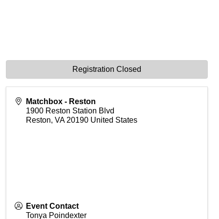
Registration Closed
Matchbox - Reston
1900 Reston Station Blvd
Reston
,
VA
20190
United States
Event Contact
Tonya Poindexter