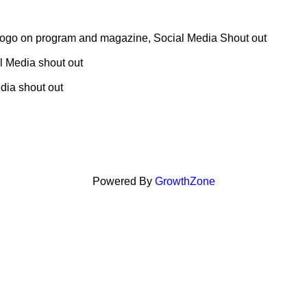
 logo on program and magazine, Social Media Shout out
al Media shout out
dia shout out
Powered By
GrowthZone