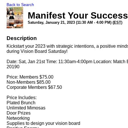
Back to Search
Manifest Your Success
Saturday, January 21, 2023 (11:30 AM - 4:00 PM) (
EST
)
Description
Kickstart your 2023 with strategic intentions, a positive m
during Vision Board Saturday!
Date: Sat, Jan 21st Time: 11:30am-4:00pm Location: Match 
20190
Price: Members $75.00
Non-Members $85.00
Corporate Members $67.50
Price Includes:
Plated Brunch
U nlimited Mimosas
D oor Prizes
N etworking
S upplies to design your vision board