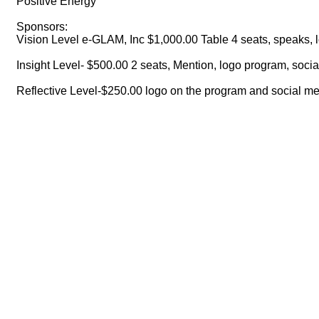
Positive Energy
Sponsors:
Vision Level e-GLAM, Inc $1,000.00 Table 4 seats, speaks,
Insight Level- $500.00 2 seats, Mention, logo program, soci
Reflective Level-$250.00 logo on the program and social me