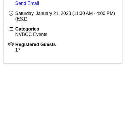
Send Email
Saturday, January 21, 2023 (11:30 AM - 4:00 PM)
(
EST
)
Categories
NVBCC Events
Registered Guests
17