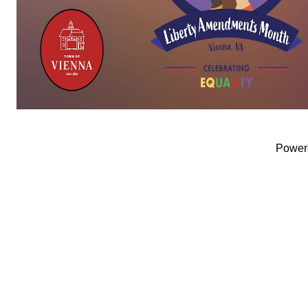
Power