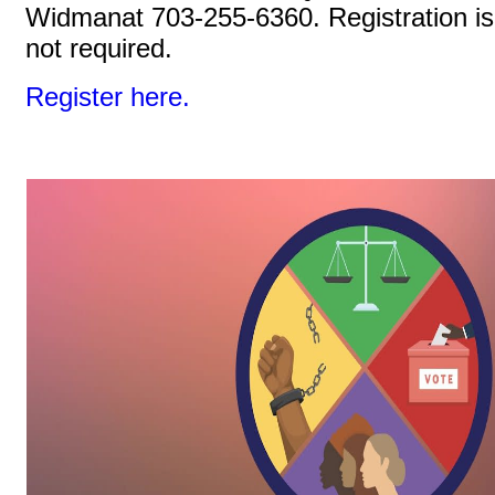
Widmanat 703-255-6360. Registration is
not required.
Register here.