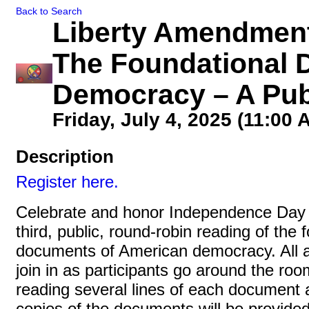
Back to Search
Liberty Amendment
The Foundational 
Democracy – A Pub
Friday, July 4, 2025 (11:00 
Description
Register here.
Celebrate and honor Independence Day 
third, public, round-robin reading of the 
documents of American democracy. All 
join in as participants go around the roo
reading several lines of each document 
copies of the documents will be provided 