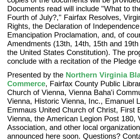
Documents read will include "What to th
Fourth of July?," Fairfax Resolves, Virgi
Rights, the Declaration of Independence, 
Emancipation Proclamation, and, of cour
Amendments (13th, 14th, 15th and 19t
the United States Constitution). The pro
conclude with a recitation of the Pledge 
Presented by the
Northern Virginia B
Commerce
, Fairfax County Public Librar
Church of Vienna, Vienna Baha'i Comm
Vienna, Historic Vienna, Inc., Emanuel 
Emmaus United Church of Christ, First B
Vienna, the American Legion Post 180,
Association, and other local organization
announced here soon. Questions? Contac