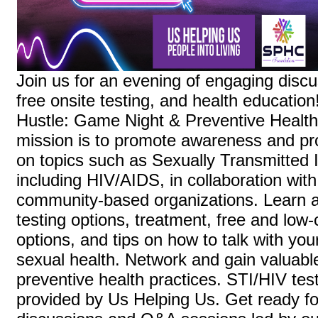
Join us for an evening of engaging disc
free onsite testing, and health education
Hustle: Game Night & Preventive Health
mission is to promote awareness and pr
on topics such as Sexually Transmitted I
including HIV/AIDS, in collaboration wi
community-based organizations. Learn a
testing options, treatment, free and low-
options, and tips on how to talk with you
sexual health. Network and gain valuable
preventive health practices. STI/HIV test
provided by Us Helping Us. Get ready for