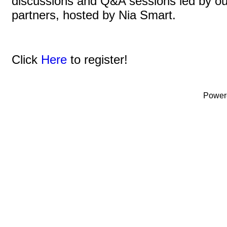
discussions and Q&A sessions led by o
partners, hosted by Nia Smart.
Click
Here
to register!
Power