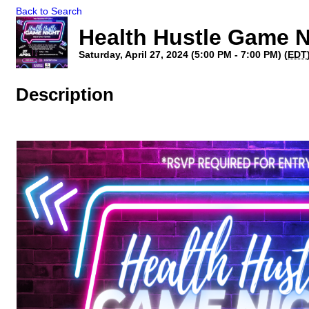
Back to Search
Health Hustle Game N
Saturday, April 27, 2024 (5:00 PM - 7:00 PM) (
EDT
Description