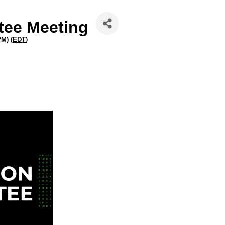
ee Meeting
PM) (
EDT
)