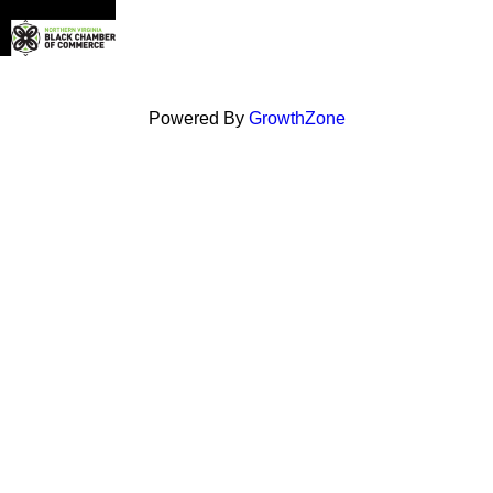
Powered By
GrowthZone