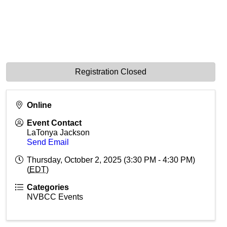
Registration Closed
Online
Event Contact
LaTonya Jackson
Send Email
Thursday, October 2, 2025 (3:30 PM - 4:30 PM)
(
EDT
)
Categories
NVBCC Events