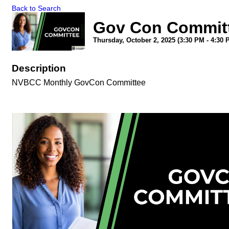
Back to Search
Gov Con Committ
Thursday, October 2, 2025 (3:30 PM - 4:30 
Description
NVBCC Monthly GovCon Committee