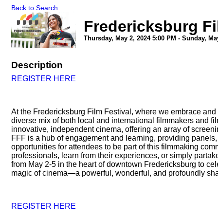
Back to Search
Fredericksburg Fi
Thursday, May 2, 2024 5:00 PM - Sunday, May
Description
REGISTER HERE
At the Fredericksburg Film Festival, where we embrace and ce
diverse mix of both local and international filmmakers and fil
innovative, independent cinema, offering an array of screeni
FFF is a hub of engagement and learning, providing panels, 
opportunities for attendees to be part of this filmmaking co
professionals, learn from their experiences, or simply partake
from May 2-5 in the heart of downtown Fredericksburg to cel
magic of cinema—a powerful, wonderful, and profoundly sh
REGISTER HERE