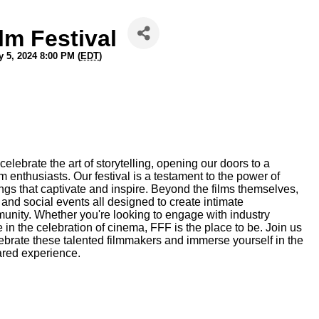
lm Festival
 5, 2024 8:00 PM (
EDT
)
lebrate the art of storytelling, opening our doors to a
m enthusiasts. Our festival is a testament to the power of
ngs that captivate and inspire. Beyond the films themselves,
and social events all designed to create intimate
mmunity. Whether you're looking to engage with industry
 in the celebration of cinema, FFF is the place to be. Join us
ebrate these talented filmmakers and immerse yourself in the
ared experience.