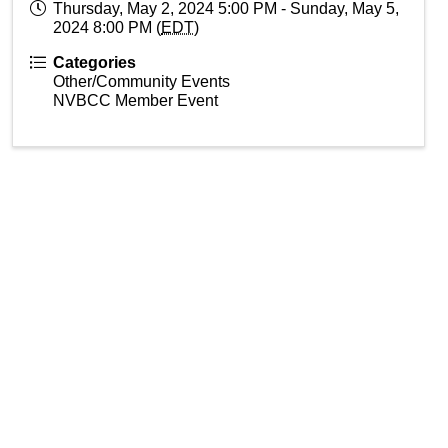
Thursday, May 2, 2024 5:00 PM - Sunday, May 5,
2024 8:00 PM (
EDT
)
Categories
Other/Community Events
NVBCC Member Event