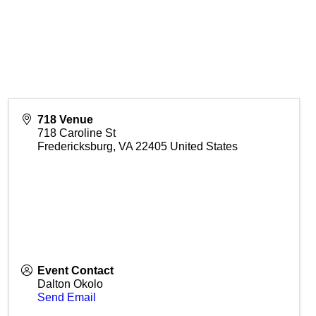
718 Venue
718 Caroline St
Fredericksburg
,
VA
22405
United States
Event Contact
Dalton Okolo
Send Email