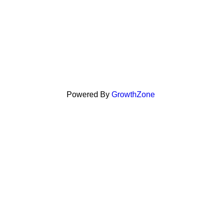
Powered By
GrowthZone