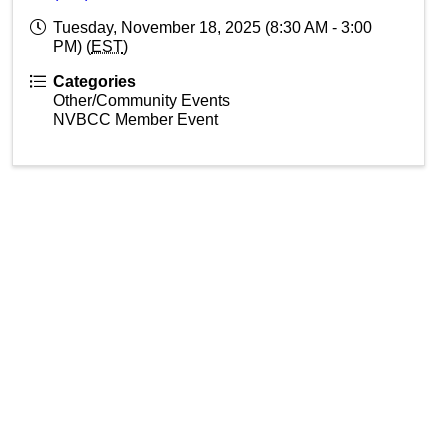
Tuesday, November 18, 2025 (8:30 AM - 3:00
PM) (
EST
)
Categories
Other/Community Events
NVBCC Member Event