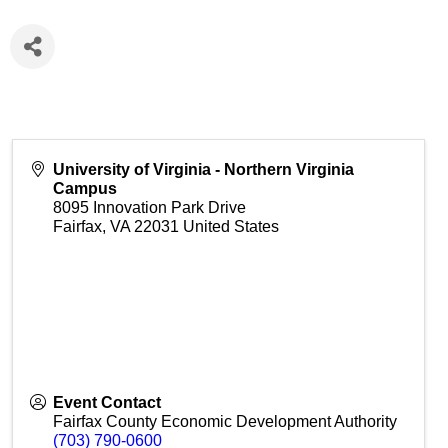
University of Virginia - Northern Virginia
Campus
8095 Innovation Park Drive
Fairfax
,
VA
22031
United States
Event Contact
Fairfax County Economic Development Authority
(703) 790-0600