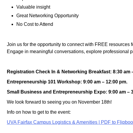
Valuable insight
Great Networking Opportunity
No Cost to Attend
Join us for the opportunity to connect with FREE resources
Engage in meaningful conversations, explore professional p
Registration Check In & Networking Breakfast: 8:30 am 
Entrepreneurship 101 Workshop: 9:00 am – 12:00 pm.
Small Business and
Entrepreneurship
Expo: 9:00 am – 
We look forward to seeing you on November 18th!
Info on how to get to the event:
UVA Fairfax Campus Logistics & Amenities | PDF to Flipbo