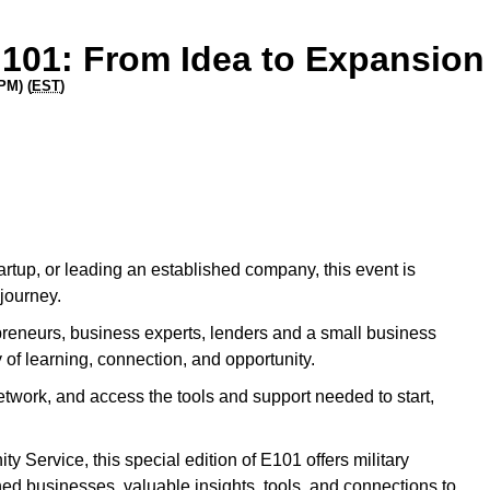
 101: From Idea to Expansion
PM) (
EST
)
rtup, or leading an established company, this event is
journey.
epreneurs, business experts, lenders and a small business
 of learning, connection, and opportunity.
etwork, and access the tools and support needed to start,
 Service, this special edition of E101 offers military
ed businesses, valuable insights, tools, and connections to