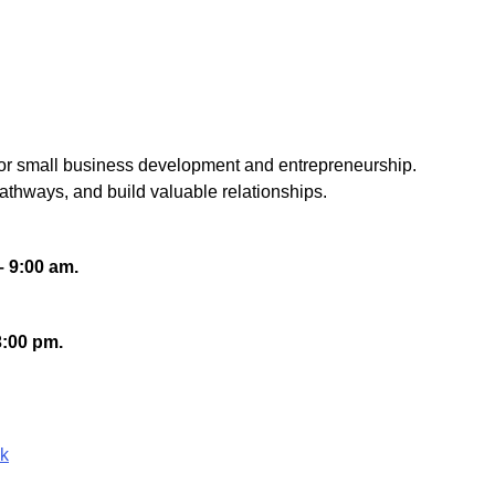
 for small business development and entrepreneurship.
athways, and build valuable relationships.
– 9:00 am.
3:00 pm.
ok