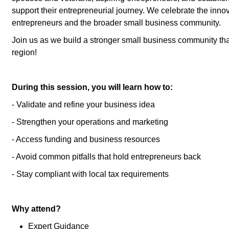
support their entrepreneurial journey. We celebrate the innov
entrepreneurs and the broader small business community.
Join us as we build a stronger small business community tha
region!
During this session, you will learn how to:
- Validate and refine your business idea
- Strengthen your operations and marketing
- Access funding and business resources
- Avoid common pitfalls that hold entrepreneurs back
- Stay compliant with local tax requirements
Why attend?
Expert Guidance