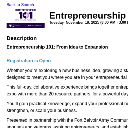
Back to Search
Entrepreneurship
Tuesday, November 18, 2025 (8:30 AM - 3:00 
Description
Entrepreneurship 101: From Idea to Expansion
Registration is Open
Whether you’re exploring a new business idea, growing a sta
designed to meet you where you are in your entrepreneurial 
This full-day, collaborative experience brings together entr
expo with more than 20 resource partners, for a powerful day
You’ll gain practical knowledge, expand your professional n
strengthen, or scale your business.
Presented in partnership with the Fort Belvoir Army Community
spouses and veterans, aspiring entrepreneurs, and establish