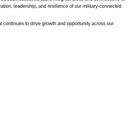
ation, leadership, and resilience of our military-connected
t continues to drive growth and opportunity across our