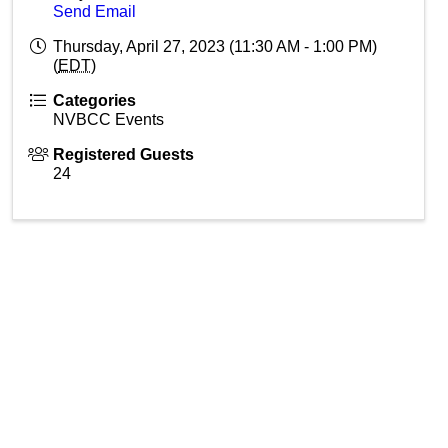
Send Email
Thursday, April 27, 2023 (11:30 AM - 1:00 PM)
(
EDT
)
Categories
NVBCC Events
Registered Guests
24