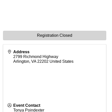
Registration Closed
Address
2799 Richmond Highway
Arlington
,
VA
22202
United States
Event Contact
Tonya Poindexter