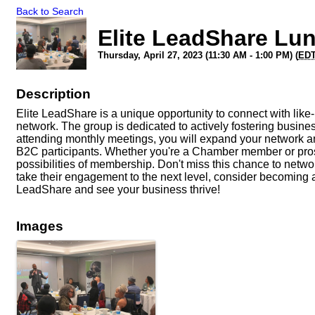
Back to Search
Elite LeadShare Lu
Thursday, April 27, 2023 (11:30 AM - 1:00 PM) (
ED
Description
Elite LeadShare is a unique opportunity to connect with li
network. The group is dedicated to actively fostering busine
attending monthly meetings, you will expand your network a
B2C participants. Whether you're a Chamber member or pros
possibilities of membership. Don't miss this chance to netw
take their engagement to the next level, consider becoming a
LeadShare and see your business thrive!
Images