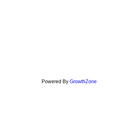
Powered By
GrowthZone