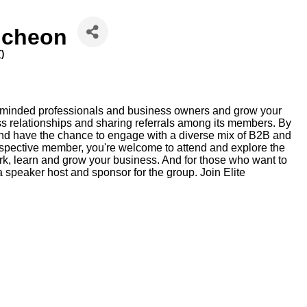
ncheon
T
)
ke-minded professionals and business owners and grow your
ss relationships and sharing referrals among its members. By
nd have the chance to engage with a diverse mix of B2B and
pective member, you're welcome to attend and explore the
ork, learn and grow your business. And for those who want to
 speaker host and sponsor for the group. Join Elite