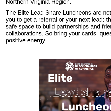
Northern Virginia Region.
The Elite Lead Share Luncheons are not 
you to get a referral or your next lead; t
safe space to build partnerships and frie
collaborations. So bring your cards, que
positive energy.