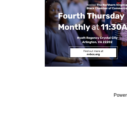
Power