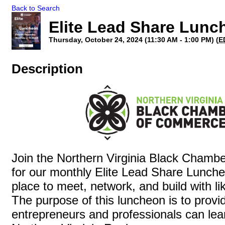
Back to Search
Elite Lead Share Lunc
Thursday, October 24, 2024 (11:30 AM - 1:00 PM) (
E
Description
Join the Northern Virginia Black Cham
for our monthly Elite Lead Share Lunche
place to meet, network, and build with l
The purpose of this luncheon is to prov
entrepreneurs and professionals can lea