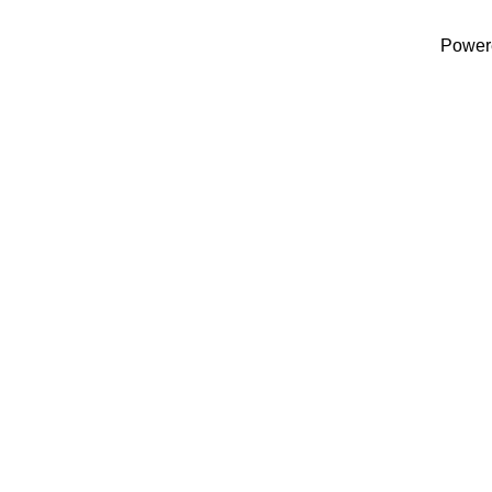
Power