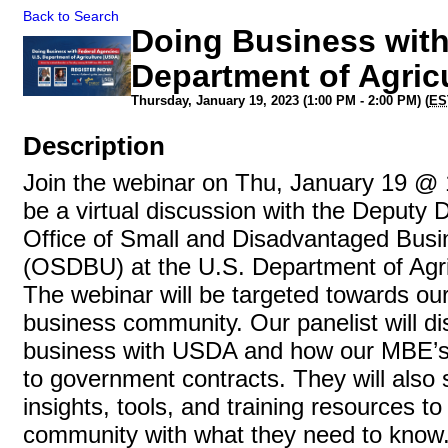
Back to Search
Doing Business with
Department of Agric
Thursday, January 19, 2023 (1:00 PM - 2:00 PM) (
ES
Description
Join the webinar on Thu, January 19 @ 1
be a virtual discussion with the Deputy D
Office of Small and Disadvantaged Busin
(OSDBU) at the U.S. Department of Agr
The webinar will be targeted towards our
business community. Our panelist will d
business with USDA and how our MBE’s
to government contracts. They will also 
insights, tools, and training resources 
community with what they need to know