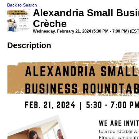
Back to Search
Alexandria Small Bus
Crèche
Wednesday, February 21, 2024 (5:30 PM - 7:00 PM) (
ES
Description