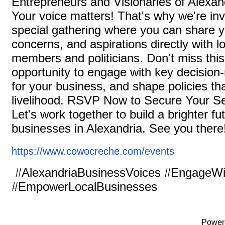
Entrepreneurs and Visionaries of Alexan
Your voice matters! That's why we're inv
special gathering where you can share 
concerns, and aspirations directly with lo
members and politicians. Don't miss thi
opportunity to engage with key decisio
for your business, and shape policies th
livelihood. RSVP Now to Secure Your Sea
Let's work together to build a brighter fu
businesses in Alexandria. See you ther
https://www.cowocreche.com/
events
#AlexandriaBusinessVoices #EngageWi
#EmpowerLocalBusinesses
Power