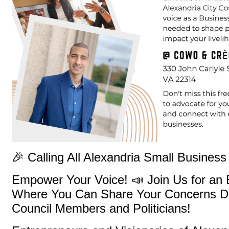
🎉 Calling All Alexandria Small Busines
Empower Your Voice! 📣 Join Us for an 
Where You Can Share Your Concerns Dir
Council Members and Politicians!