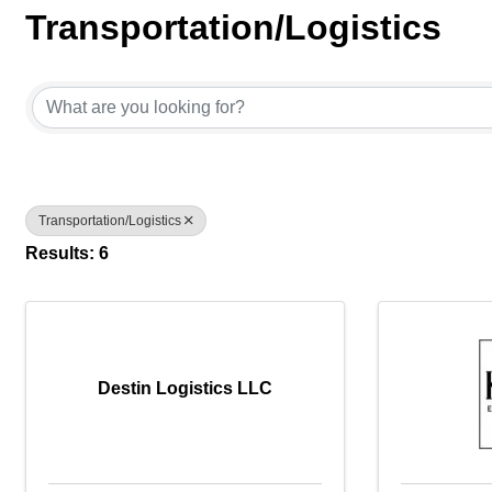
Transportation/Logistics
{Directory Results}
Transportation/Logistics
Results: 6
Destin Logistics LLC