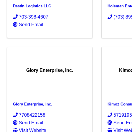
Destin Logistics LLC
Holeman Ente
703-398-4607
(703) 89
Send Email
Glory Enterprise, Inc.
Kimoz
Glory Enterprise, Inc.
Kimoz Consu
7708422158
571919
Send Email
Send Em
Visit Website
Visit We