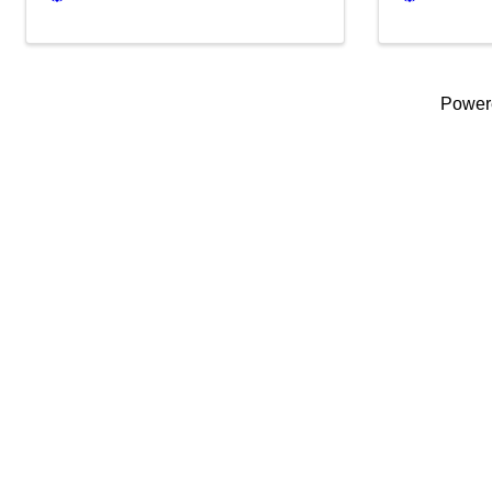
Power