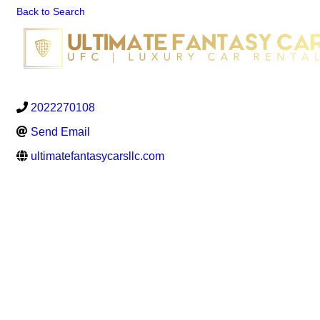
Back to Search
2022270108
Send Email
ultimatefantasycarsllc.com