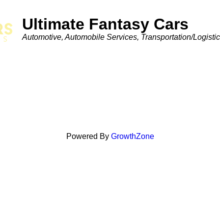
Ultimate Fantasy Cars
Categories
Automotive
Automobile Services
Transportation/Logisti
Powered By
GrowthZone